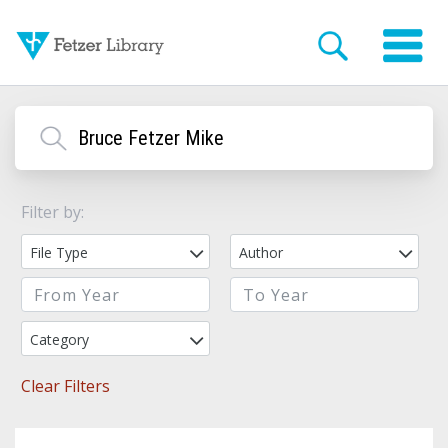
Filter by:
File Type
Author
Category
Clear Filters