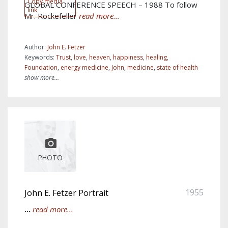
Copy media
GLOBAL CONFERENCE SPEECH – 1988 To follow
link
Mr. Rockefeller
read more...
Author:
John E. Fetzer
Keywords:
Trust
,
love
,
heaven
,
happiness
,
healing
,
Foundation
,
energy medicine
,
John
,
medicine
,
state of health
show more...
PHOTO
1955
John E. Fetzer Portrait
...
read more...