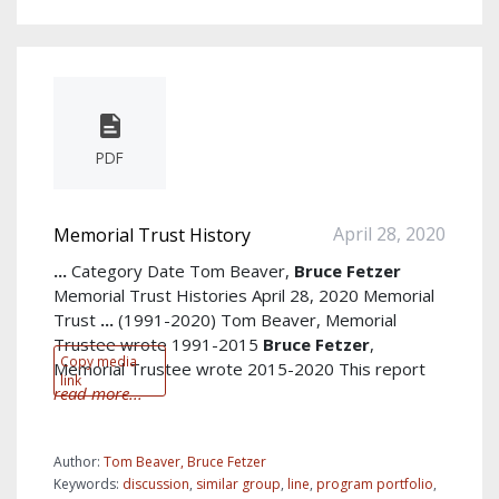
PDF
April 28, 2020
Memorial Trust History
...
Category Date Tom Beaver,
Bruce
Fetzer
Memorial Trust Histories April 28, 2020 Memorial
Trust
...
(1991-2020) Tom Beaver, Memorial
Trustee wrote 1991-2015
Bruce
Fetzer
,
Copy media
Memorial Trustee wrote 2015-2020 This report
link
read more...
Author:
Tom Beaver, Bruce Fetzer
Keywords:
discussion
,
similar group
,
line
,
program portfolio
,