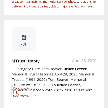
great spiritual insights
,
memorial service
,
photos
,
relationship
between individual spiritual
,
video
,
major events
show more...
PDF
April 28, 2020
MTrust History
...
Category Date Tom Beaver,
Bruce
Fetzer
Memorial Trust Histories April 28, 2020 Memorial
Trust
...
(1991-2020) Tom Beaver, Memorial
Trustee wrote 1991-2015
Bruce
Fetzer
,
Copy media
Memorial Trustee wrote 2015-2020 This report
link
read more...