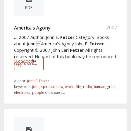
PDF
2007
America's Agony
...
2007 Author: John E.
Fetzer
Category: Books
about John America’s Agony John E.
Fetzer
...
Copyright © 2007 John Earl
Fetzer
All rights
reserved. No part of this book may be reproduced
Copy media
read more...
link
Author:
John E. Fetzer
Keywords:
john
,
spiritual
,
new
,
world
,
life
,
radio
,
human
,
great
,
electronic
,
people
show more...