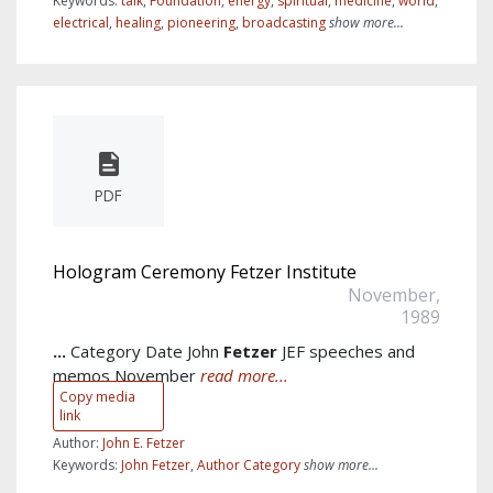
Keywords:
talk
,
Foundation
,
energy
,
spiritual
,
medicine
,
world
,
electrical
,
healing
,
pioneering
,
broadcasting
show more...
PDF
Hologram Ceremony Fetzer Institute
November,
1989
...
Category Date John
Fetzer
JEF speeches and
memos November
read more...
Copy media
link
Author:
John E. Fetzer
Keywords:
John Fetzer
,
Author Category
show more...