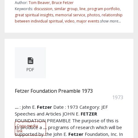
Author:
Tom Beaver, Bruce Fetzer
Keywords:
discussion
,
similar group
,
line
,
program portfolio
,
great spiritual insights
,
memorial service
,
photos
,
relationship
between individual spiritual
,
video
,
major events
show more...
PDF
Fetzer Foundation Preamble 1973
1973
...
: John E.
Fetzer
Date : 1973 Category: JEF
Speeches and Articles JOHN E.
FETZER
FOUNDATION PREAMBLE The purpose of this is
Copy media
to produce a
...
programs of research which will be
link
supported by the John E.
Fetzer
Foundation, Inc. In