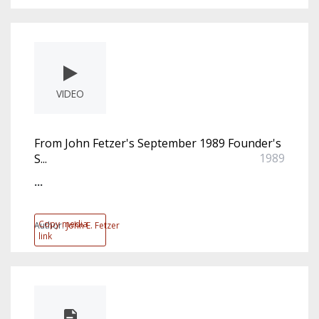
VIDEO
From John Fetzer's September 1989 Founder's
1989
S...
...
Copy media
Author:
John E. Fetzer
link