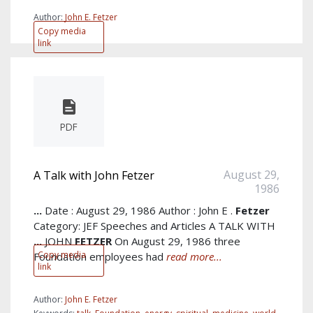
Author:
John E. Fetzer
Copy media
link
PDF
August 29,
A Talk with John Fetzer
1986
...
Date : August 29, 1986 Author : John E .
Fetzer
Category: JEF Speeches and Articles A TALK WITH
...
JOHN
FETZER
On August 29, 1986 three
Copy media
Foundation employees had
read more...
link
Author:
John E. Fetzer