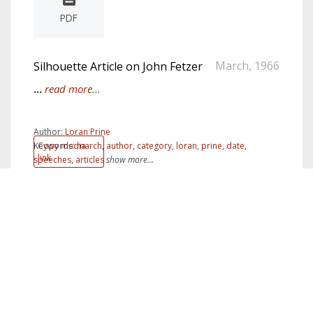
PDF
March, 1966
Silhouette Article on John Fetzer
...
read more...
Author:
Loran Prine
Keywords:
Copy media
march
,
author
,
category
,
loran
,
prine
,
date
,
link
speeches
,
articles
show more...
PDF