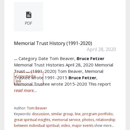
PDF
Memorial Trust History (1991-2020)
April 28, 2020
...
Category Date Tom Beaver,
Bruce
Fetzer
Memorial Trust Histories April 28, 2020 Memorial
Trust
...
(1991-2020) Tom Beaver, Memorial
Copy media
Trustee wrote 1991-2015
Bruce
Fetzer
,
link
Memorial Trustee wrote 2015-2020 This report
read more...
Author:
Tom Beaver
Keywords:
discussion
,
similar group
,
line
,
program portfolio
,
great spiritual insights
,
memorial service
,
photos
,
relationship
between individual spiritual
,
video
,
major events
show more...