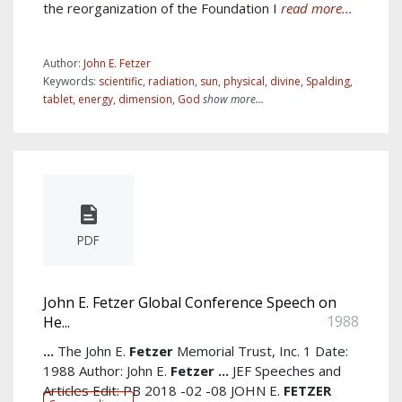
the reorganization of the Foundation I
read more...
Author:
John E. Fetzer
Keywords:
scientific
,
radiation
,
sun
,
physical
,
divine
,
Spalding
,
tablet
,
energy
,
dimension
,
God
show more...
PDF
John E. Fetzer Global Conference Speech on
1988
He...
...
The John E.
Fetzer
Memorial Trust, Inc. 1 Date:
1988 Author: John E.
Fetzer
...
JEF Speeches and
Articles Edit: PB 2018 -02 -08 JOHN E.
FETZER