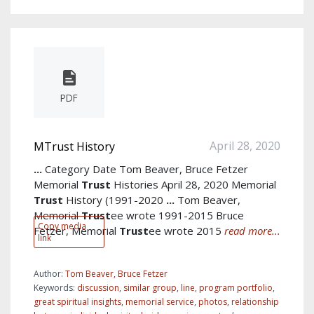
PDF
April 28, 2020
MTrust History
...
Category Date Tom Beaver, Bruce Fetzer
Memorial
Trust
Histories April 28, 2020 Memorial
Trust
History (1991-2020
...
Tom Beaver,
Memorial
Trust
ee wrote 1991-2015 Bruce
Copy media
Fetzer, Memorial
Trust
ee wrote 2015
read more...
link
Author:
Tom Beaver, Bruce Fetzer
Keywords:
discussion
,
similar group
,
line
,
program portfolio
,
great spiritual insights
,
memorial service
,
photos
,
relationship