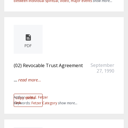
between individual spiritual
,
video
,
major events
show more...
PDF
September
(02) Revocable Trust Agreement
27, 1990
...
read more...
Author:
John E. Fetzer
Copy media
link
Keywords:
Fetzer Category
show more...