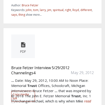
Author:
Bruce Fetzer
Keywords:
john
,
tom
,
larry
,
jim
,
spiritual
,
right
,
lloyd
,
different
,
says
,
thing
show more...
PDF
Bruce Fetzer Interview 5/29/2012
May 29, 2012
Channelings4
...
Date: May 29, 2012, 10:00 AM to Noon Place:
Memorial
Trust
Offices, Schoolcraft, Michigan
Interviewee: Bruce Fetzer
...
that was inspired by
Copy media
© 2018 The John E. Fetzer Memorial
Trust
, Inc. 1
link
Archangel Michael, which is why when Mike
read