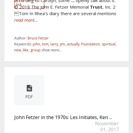
according to Carolyn, some
...
openly talk about it.
link
© 2018 The John E. Fetzer Memorial
Trust
, Inc. 2
Tom In Rhea’s diary there are several mentions
read more...
Author:
Bruce Fetzer
Keywords:
john
,
tom
,
larry
,
jim
,
actually
,
foundation
,
spiritual
,
new
,
like
,
group
show more...
PDF
John Fetzer in the 1970s: Les Initiates, Ken ...
November
01, 2017