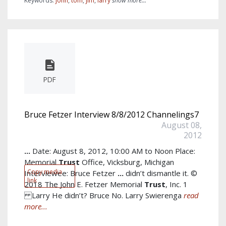
Keywords:
john
,
tom
,
jim
,
larry
show more...
PDF
Bruce Fetzer Interview 8/8/2012 Channelings7
August 08,
2012
...
Date: August 8, 2012, 10:00 AM to Noon Place:
Memorial
Trust
Office, Vicksburg, Michigan
Copy media
Interviewee: Bruce Fetzer
...
didn’t dismantle it. ©
link
2018 The John E. Fetzer Memorial
Trust
, Inc. 1
Larry He didn’t? Bruce No. Larry Swierenga
read
more...