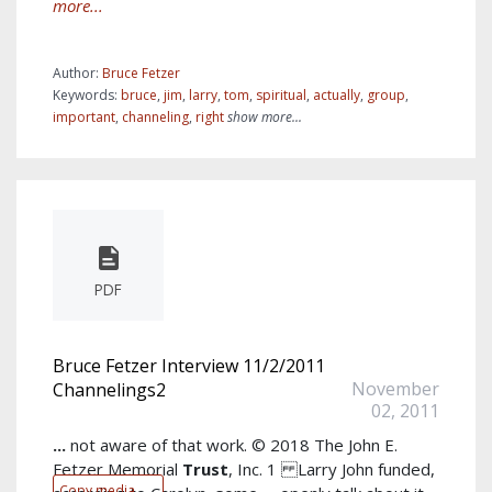
more...
Author:
Bruce Fetzer
Keywords:
bruce
,
jim
,
larry
,
tom
,
spiritual
,
actually
,
group
,
important
,
channeling
,
right
show more...
PDF
Bruce Fetzer Interview 11/2/2011
November
Channelings2
02, 2011
...
not aware of that work. © 2018 The John E.
Fetzer Memorial
Trust
, Inc. 1 Larry John funded,
Copy media