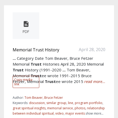
PDF
April 28, 2020
Memorial Trust History
...
Category Date Tom Beaver, Bruce Fetzer
Memorial
Trust
Histories April 28, 2020 Memorial
Trust
History (1991-2020
...
Tom Beaver,
Memorial
Trust
ee wrote 1991-2015 Bruce
Copy media
Fetzer, Memorial
Trust
ee wrote 2015
read more...
link
Author:
Tom Beaver, Bruce Fetzer
Keywords:
discussion
,
similar group
,
line
,
program portfolio
,
great spiritual insights
,
memorial service
,
photos
,
relationship
between individual spiritual
,
video
,
major events
show more...