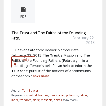
PDF
The Trust and The Faiths of the Founding
February 22,
Fath...
2013
...
Beaver Category: Beaver Memos Date:
February 22, 2013 The
Trust
’s Mission and The
Copy media
Faiths of the Founding Fathers (February
...
in a
link
past life, Jefferson’s beliefs can help to inform the
Trust
ees’ pursuit of the notions of a “community
of freedom,”
read more...
Author:
Tom Beaver
Keywords:
spiritual
,
holmes
,
rosicrucian
,
jefferson
,
fetzer
,
inner
,
freedom
,
deist
,
masonic
,
deists
show more...