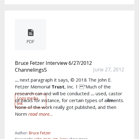
PDF
Bruce Fetzer Interview 6/27/2012
June 27, 2012
Channelings5
...
next paragraph it says, © 2018 The John E.
Fetzer Memorial
Trust
, Inc. 1 “Much of the
research can and will be conducted
...
used, castor
Copy media
oil packs for instance, for certain types of a
ilm
ents.
link
None of the work really got published, and then
Norm
read more...
Author:
Bruce Fetzer