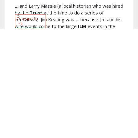
...
and Larry Massie (a local historian who was hired
by the
Trust
at the time to do a series of
Copy media
interviews). Jim Keating was
...
because Jim and his
link
wife would come to the large
ILM
events in the
Michigan-Indiana area. I never got to know
read
more...
Author:
Tom Beaver
Keywords:
keating
,
fetzer
,
group
,
killick
,
lloyd
,
ken
,
cleora
,
swierenga
,
things
,
spiritual
show more...
PDF