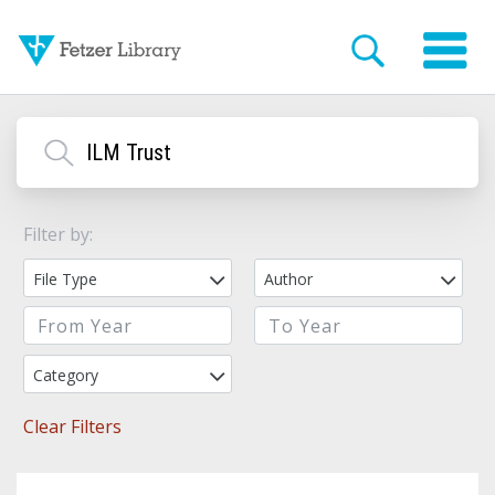
Filter by:
File Type
Author
Category
Clear Filters