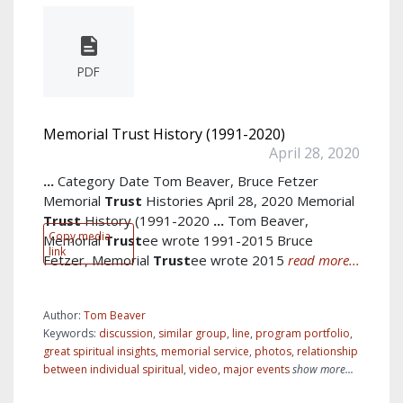
PDF
Memorial Trust History (1991-2020)
April 28, 2020
...
Category Date Tom Beaver, Bruce Fetzer
Memorial
Trust
Histories April 28, 2020 Memorial
Trust
History (1991-2020
...
Tom Beaver,
Copy media
Memorial
Trust
ee wrote 1991-2015 Bruce
link
Fetzer, Memorial
Trust
ee wrote 2015
read more...
Author:
Tom Beaver
Keywords:
discussion
,
similar group
,
line
,
program portfolio
,
great spiritual insights
,
memorial service
,
photos
,
relationship
between individual spiritual
,
video
,
major events
show more...