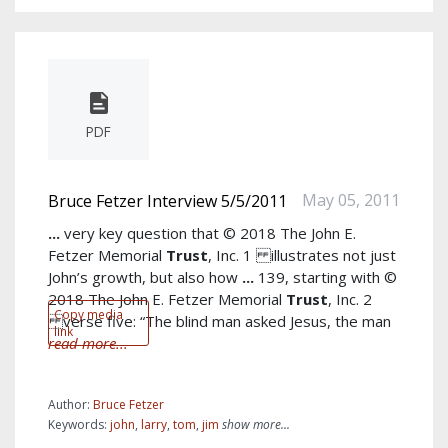
PDF
May 05, 2011
Bruce Fetzer Interview 5/5/2011
...
very key question that © 2018 The John E.
Fetzer Memorial
Trust
, Inc. 1 illustrates not just
John’s growth, but also how
...
139, starting with ©
2018 The John E. Fetzer Memorial
Trust
, Inc. 2
Copy media
verse five: “The blind man asked Jesus, the man
link
read more...
Author:
Bruce Fetzer
Keywords:
john
,
larry
,
tom
,
jim
show more...