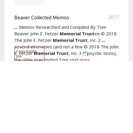
2017
Beaver Collected Memos
...
Memos Researched and Compiled By Tom
Beaver John E. Fetzer
Memorial
Trust
ee © 2018
The John E. Fetzer
Memorial
Trust
, Inc. 2
...
several interviews (and not a few © 2018 The John
Copy media
E. Fetzer
Memorial
Trust
, Inc. 3 psychic tests),
link
the older man invited Tom
read more...
Author:
Tom Beaver
Keywords:
John Fetzer
,
Masonic
,
spiritual
,
Trust
,
Jim Gordon
,
Foundation
,
Jim
,
Gordon
,
Fetzer Institute
,
Institute
show more...