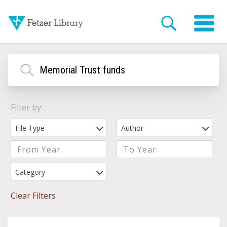
Filter by:
File Type
Author
Category
Clear Filters