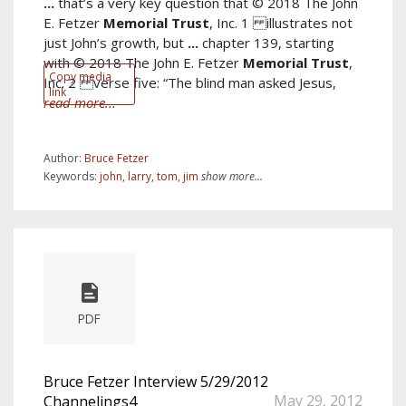
...
that’s a very key question that © 2018 The John
E. Fetzer
Memorial
Trust
, Inc. 1 illustrates not
just John’s growth, but
...
chapter 139, starting
with © 2018 The John E. Fetzer
Memorial
Trust
,
Copy media
Inc. 2 verse five: “The blind man asked Jesus,
link
read more...
Author:
Bruce Fetzer
Keywords:
john
,
larry
,
tom
,
jim
show more...
PDF
Bruce Fetzer Interview 5/29/2012
May 29, 2012
Channelings4