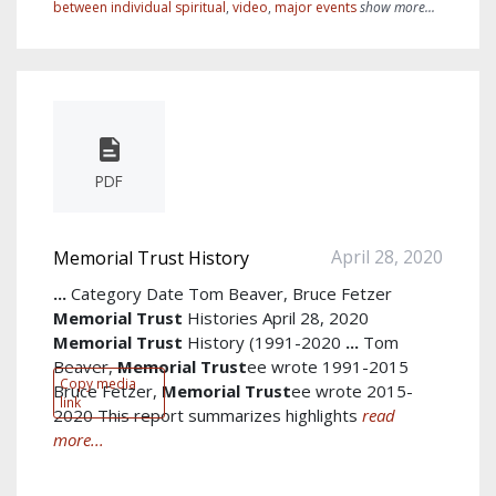
between individual spiritual
,
video
,
major events
show more...
PDF
April 28, 2020
Memorial Trust History
...
Category Date Tom Beaver, Bruce Fetzer
Memorial
Trust
Histories April 28, 2020
Memorial
Trust
History (1991-2020
...
Tom
Beaver,
Memorial
Trust
ee wrote 1991-2015
Copy media
Bruce Fetzer,
Memorial
Trust
ee wrote 2015-
link
2020 This report summarizes highlights
read
more...