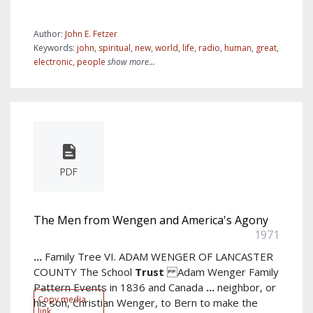
Author:
John E. Fetzer
Keywords:
john
,
spiritual
,
new
,
world
,
life
,
radio
,
human
,
great
,
electronic
,
people
show more...
PDF
The Men from Wengen and America's Agony
1971
...
Family Tree VI. ADAM WENGER OF LANCASTER
COUNTY The School
Trust
Adam Wenger Family
Pattern Events in 1836 and Canada
...
neighbor, or
Copy media
his son, Christian Wenger, to Bern to make the
link