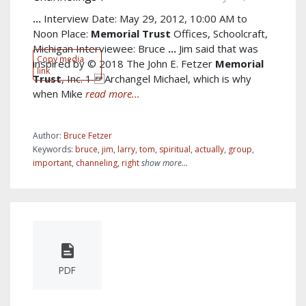
...
Interview Date: May 29, 2012, 10:00 AM to
Noon Place:
Memorial
Trust
Offices, Schoolcraft,
Michigan Interviewee: Bruce
...
Jim said that was
Copy media
inspired by © 2018 The John E. Fetzer
Memorial
link
Trust
, Inc. 1 Archangel Michael, which is why
when Mike
read more...
Author:
Bruce Fetzer
Keywords:
bruce
,
jim
,
larry
,
tom
,
spiritual
,
actually
,
group
,
important
,
channeling
,
right
show more...
PDF