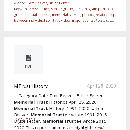
Author:
Tom Beaver, Bruce Fetzer
Keywords:
discussion
,
similar group
,
line
,
program portfolio
,
great spiritual insights
,
memorial service
,
photos
,
relationship
between individual spiritual
,
video
,
major events
show more...
PDF
April 28, 2020
MTrust History
...
Category Date Tom Beaver, Bruce Fetzer
Memorial
Trust
Histories April 28, 2020
Memorial
Trust
History (1991-2020
...
Tom
Beaver,
Memorial
Trust
ee wrote 1991-2015
Copy media
Bruce Fetzer,
Memorial
Trust
ee wrote 2015-
link
2020 This report summarizes highlights
read