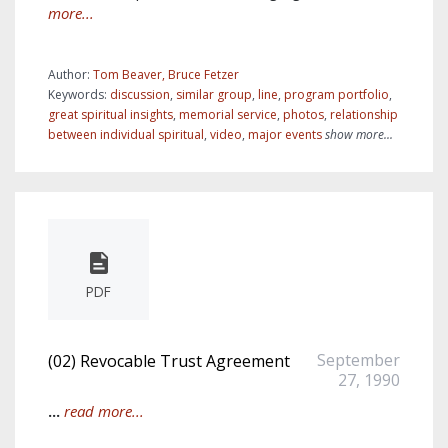
more...
Author:
Tom Beaver, Bruce Fetzer
Keywords:
discussion
,
similar group
,
line
,
program portfolio
,
great spiritual insights
,
memorial service
,
photos
,
relationship
between individual spiritual
,
video
,
major events
show more...
PDF
September
(02) Revocable Trust Agreement
27, 1990
...
read more...