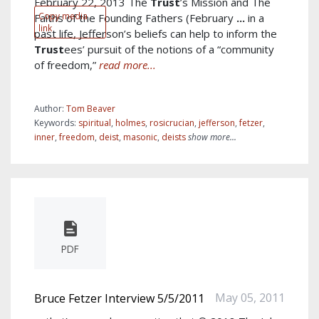
February 22, 2013 The
Trust
’s Mission and The
Copy media
Faiths of the Founding Fathers (February
...
in a
link
past life, Jefferson’s beliefs can help to inform the
Trust
ees’ pursuit of the notions of a “community
of freedom,”
read more...
Author:
Tom Beaver
Keywords:
spiritual
,
holmes
,
rosicrucian
,
jefferson
,
fetzer
,
inner
,
freedom
,
deist
,
masonic
,
deists
show more...
PDF
May 05, 2011
Bruce Fetzer Interview 5/5/2011