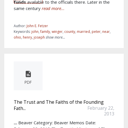
funds
available to the officials there. Later in the
same century
read more...
Author:
John E. Fetzer
Keywords:
john
,
family
,
winger
,
county
,
married
,
peter
,
near
,
ohio
,
henry
,
joseph
show more...
PDF
The Trust and The Faiths of the Founding
February 22,
Fath...
2013
...
Beaver Category: Beaver Memos Date: