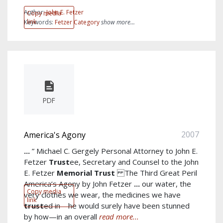
Author:
John E. Fetzer
Copy media
link
Keywords:
Fetzer Category
show more...
PDF
2007
America's Agony
...
” Michael C. Gergely Personal Attorney to John E.
Fetzer
Trust
ee, Secretary and Counsel to the John
E. Fetzer
Memorial
Trust
The Third Great Peril
America’s Agony by John Fetzer
...
our water, the
Copy media
very clothes we wear, the medicines we have
link
trust
ed in—he would surely have been stunned
by how—in an overall
read more...