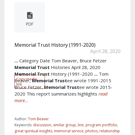
PDF
Memorial Trust History (1991-2020)
April 28, 2020
...
Category Date Tom Beaver, Bruce Fetzer
Memorial
Trust
Histories April 28, 2020
Memorial
Trust
History (1991-2020
...
Tom
Copy media
Beaver,
Memorial
Trust
ee wrote 1991-2015
link
Bruce Fetzer,
Memorial
Trust
ee wrote 2015-
2020 This report summarizes highlights
read
more...
Author:
Tom Beaver
Keywords:
discussion
,
similar group
,
line
,
program portfolio
,
great spiritual insights
,
memorial service
,
photos
,
relationship