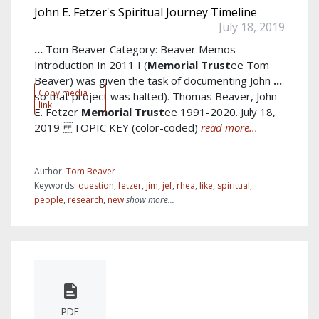
John E. Fetzer's Spiritual Journey Timeline
July 18, 2019
...
Tom Beaver Category: Beaver Memos
Introduction In 2011 I (
Memorial
Trust
ee Tom
Beaver) was given the task of documenting John
...
Copy media
so that project was halted). Thomas Beaver, John
link
E. Fetzer
Memorial
Trust
ee 1991-2020. July 18,
2019 TOPIC KEY (color-coded)
read more...
Author:
Tom Beaver
Keywords:
question
,
fetzer
,
jim
,
jef
,
rhea
,
like
,
spiritual
,
people
,
research
,
new
show more...
PDF