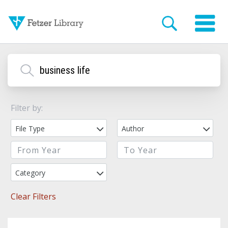
Filter by:
File Type
Author
Category
Clear Filters