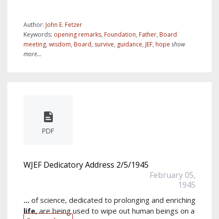
Author:
John E. Fetzer
Keywords:
opening remarks
,
Foundation
,
Father
,
Board
meeting
,
wisdom
,
Board
,
survive
,
guidance
,
JEF
,
hope
show
more...
PDF
WJEF Dedicatory Address 2/5/1945
February 05,
1945
...
of science, dedicated to prolonging and enriching
life
, are being used to wipe out human beings on a