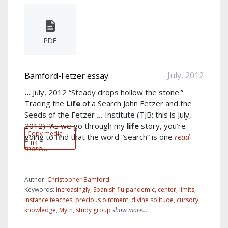
PDF
July, 2012
Bamford-Fetzer essay
...
July, 2012 “Steady drops hollow the stone.”
Tracing the
Life
of a Search John Fetzer and the
Seeds of the Fetzer
...
Institute (TJB: this is July,
2012) “As we go through my
life
story, you’re
Copy media
going to find that the word “search” is one
read
link
more...
Author:
Christopher Bamford
Keywords:
increasingly
,
Spanish flu pandemic
,
center
,
limits
,
instance teaches
,
precious ointment
,
divine solitude
,
cursory
knowledge
,
Myth
,
study group
show more...