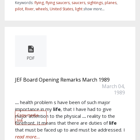
Keywords:
flying
,
flying saucers
,
saucers
,
sightings
,
planes
,
pilot
,
River
,
wheels
,
United States
,
light
show more...
PDF
JEF Board Opening Remarks March 1989
March 04,
1989
...
health problem s have been of such major
importance in my
life
, that I have had to give
Copy media
major attention to the physical
...
reality to the
link
forefront. It means that there are duties of
life
that must be faced up to and must be addressed. I
read more...