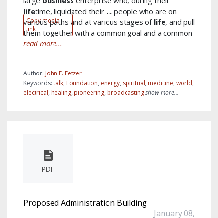
large
business
enterprise who, during their
life
time, liquidated their
...
people who are on
Copy media
various paths and at various stages of
life
, and pull
link
them together with a common goal and a common
read more...
Author:
John E. Fetzer
Keywords:
talk
,
Foundation
,
energy
,
spiritual
,
medicine
,
world
,
electrical
,
healing
,
pioneering
,
broadcasting
show more...
PDF
Proposed Administration Building
January 08,