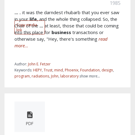
1985
...
.. it was the darndest rhubarb that you ever saw
in your
life
, and the whole thing collapsed. So, the
Copy media
Chair of the
...
at least, those that could be coming
link
into this place for
business
transactions or
otherwise say, "Hey, there's something
read
more...
Author:
John E. Fetzer
Keywords:
HEPY
,
Trust
,
mind
,
Phoenix
,
Foundation
,
design
,
program
,
radiations
,
John
,
laboratory
show more...
PDF