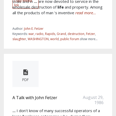
Copy media
scale and in
...
are now devoted to service in the
link
wholesale destruction of
life
and property. Among
all the products of man ’s inventive
read more...
Author:
John E. Fetzer
Keywords:
war
,
radio
,
Rapids
,
Grand
,
destruction
,
Fetzer
,
slaughter
,
WASHINGTON
,
world
,
public forum
show more...
PDF
August 29,
A Talk with John Fetzer
1986
...
I don't know of many successful operators of a