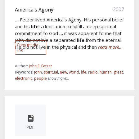
2007
America's Agony
...
Fetzer lived America’s Agony. His personal belief
and his
life
’s dedication to fulfill a deep spiritual
commitment to God
...
it was apparent to me that
John did not live a separated
life
from the eternal.
Copy media
He did not live in the physical and then
read more...
link
Author:
John E. Fetzer
Keywords:
john
,
spiritual
,
new
,
world
,
life
,
radio
,
human
,
great
,
electronic
,
people
show more...
PDF