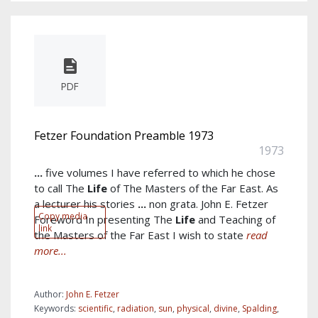
PDF
Fetzer Foundation Preamble 1973
1973
...
five volumes I have referred to which he chose
to call The
Life
of The Masters of the Far East. As
a lecturer his stories
...
non grata. John E. Fetzer
Copy media
Foreword In presenting The
Life
and Teaching of
link
the Masters of the Far East I wish to state
read
more...
Author:
John E. Fetzer
Keywords:
scientific
,
radiation
,
sun
,
physical
,
divine
,
Spalding
,