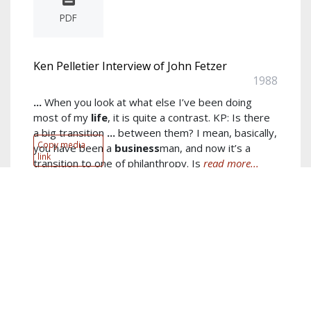
PDF
Ken Pelletier Interview of John Fetzer
1988
...
When you look at what else I’ve been doing
most of my
life
, it is quite a contrast. KP: Is there
a big transition
...
between them? I mean, basically,
Copy media
you have been a
business
man, and now it’s a
link
transition to one of philanthropy. Is
read more...
Author:
John E. Fetzer
Keywords:
business
,
thing
,
new
,
laughter
,
started
,
right
,
years
,
energy
,
big
,
old
show more...