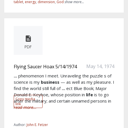
tablet
,
energy
,
dimension
,
God
show more...
PDF
May 14, 1974
Flying Saucer Hoax 5/14/1974
...
phenomenon I meet. Unraveling the puzzle s of
science is my
business
— as well as my pleasure. I
find the world still full of
...
ect Blue Book; Major
Donald E. Keyhoe, whose position in
life
is to go
Copy media
after the military; and certain unnamed persons in
link
read more...
Author:
John E. Fetzer