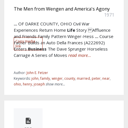
The Men from Wengen and America's Agony
1971
...
OF DARKE COUNTY, OHIO Civil War
Experiences Return Home
Life
Story Affluence
and Friends Family Pattern Winger-Hess
...
Course
Copy media
Father Builds an Auto Della Frances (A222692)
link
Enters
Business
The Dave Sprunger Horseless
Carriage A Series of Moves
read more...
Author:
John E. Fetzer
Keywords:
john
,
family
,
winger
,
county
,
married
,
peter
,
near
,
ohio
,
henry
,
joseph
show more...