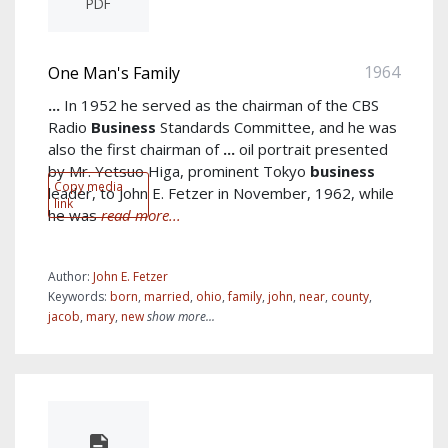
PDF
1964
One Man's Family
...
In 1952 he served as the chairman of the CBS
Radio
Business
Standards Committee, and he was
also the first chairman of
...
oil portrait presented
by Mr. Yetsuo Higa, prominent Tokyo
business
Copy media
leader, to John E. Fetzer in November, 1962, while
link
he was
read more...
Author:
John E. Fetzer
Keywords:
born
,
married
,
ohio
,
family
,
john
,
near
,
county
,
jacob
,
mary
,
new
show more...