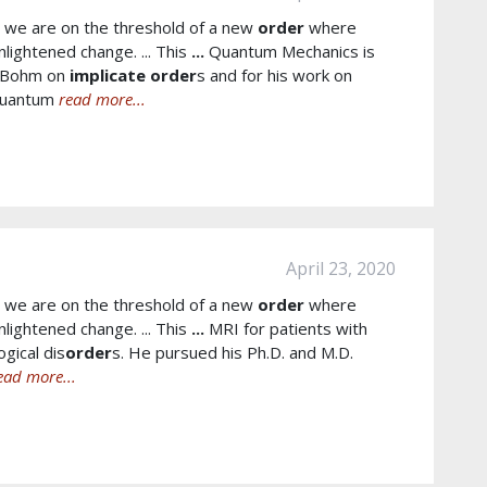
t we are on the threshold of a new
order
where
nlightened change. ... This
...
Quantum Mechanics is
h Bohm on
implicate
order
s and for his work on
Quantum
read more...
April 23, 2020
t we are on the threshold of a new
order
where
nlightened change. ... This
...
MRI for patients with
gical dis
order
s. He pursued his Ph.D. and M.D.
ead more...