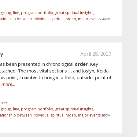
r group
,
line
,
program portfolio
,
great spiritual insights
,
lationship between individual spiritual
,
video
,
major events
show
April 28, 2020
ry
as been presented in chronological
order
. Key
tached. The most vital sections
...
and Joslyn, Keidal,
is point, in
order
to bring in a third, outside, point of
 more...
tzer
r group
,
line
,
program portfolio
,
great spiritual insights
,
lationship between individual spiritual
,
video
,
major events
show