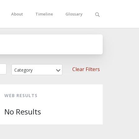
About
Timeline
Glossary
Clear Filters
Category
WEB RESULTS
No Results