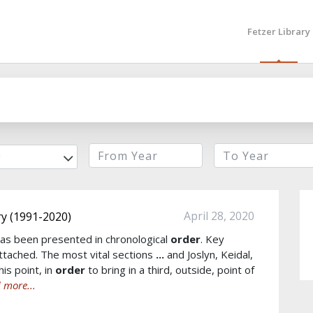
Fetzer Library
r
April 28, 2020
y (1991-2020)
as been presented in chronological
order
. Key
tached. The most vital sections
...
and Joslyn, Keidal,
is point, in
order
to bring in a third, outside, point of
 more...