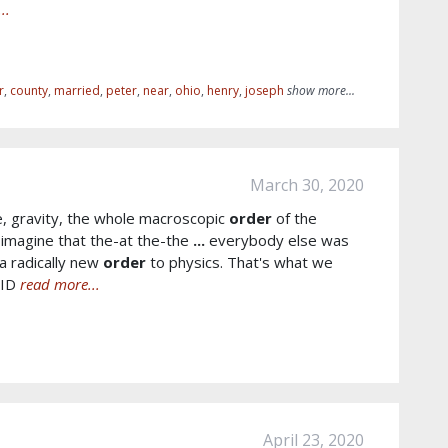
..
r
,
county
,
married
,
peter
,
near
,
ohio
,
henry
,
joseph
show more...
March 30, 2020
, gravity, the whole macroscopic
order
of the
imagine that the-at the-the
...
everybody else was
a radically new
order
to physics. That's what we
VID
read more...
April 23, 2020