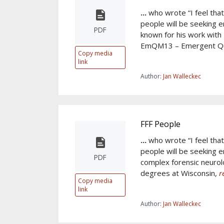
...
who wrote “I feel tha
people will be seeking e
PDF
known for his work wit
EmQM13 – Emergent 
Copy media
link
Author:
Jan Walleckec
FFF People
...
who wrote “I feel tha
people will be seeking e
PDF
complex forensic neurolo
degrees at Wisconsin,
r
Copy media
link
Author:
Jan Walleckec