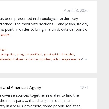
April 28, 2020
as been presented in chronological
order
. Key
tached. The most vital sections
...
and Joslyn, Keidal,
is point, in
order
to bring in a third, outside, point of
 more...
tzer
r group
,
line
,
program portfolio
,
great spiritual insights
,
lationship between individual spiritual
,
video
,
major events
show
1971
 and America's Agony
he diverse sources together in
order
to find the
 the most part,
...
that changes in design and
ctly in
order
. Conversely, some people feel that