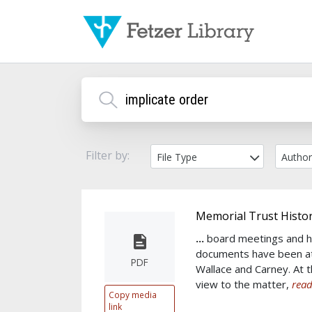
Filter by:
File Type
Autho
Memorial Trust Histor
...
board meetings and h
documents have been at
PDF
Wallace and Carney. At th
view to the matter,
read
Copy media
link