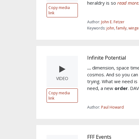
heraldry is so
read more.
Copy media
link
Author:
John E. Fetzer
Keywords:
john
,
family
,
winge
Infinite Potential
...
dimension, space time
cosmos. And so you can 
VIDEO
trying. What we need is 
need, a new
order
. DA
Copy media
link
Author:
Paul Howard
FFF Events