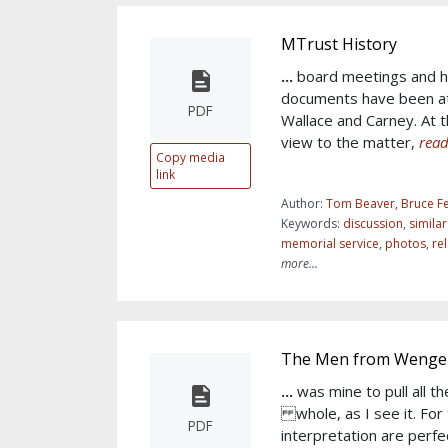
MTrust History
...
board meetings and h
documents have been at
PDF
Wallace and Carney. At th
view to the matter,
read
Copy media
link
Author:
Tom Beaver, Bruce Fe
Keywords:
discussion
,
simila
memorial service
,
photos
,
re
more...
The Men from Wengen
...
was mine to pull all t
whole, as I see it. For
PDF
interpretation are perfe