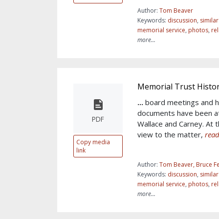
Author:
Tom Beaver
Keywords:
discussion
,
simila
memorial service
,
photos
,
re
more...
Memorial Trust Histo
...
board meetings and h
documents have been at
PDF
Wallace and Carney. At th
view to the matter,
read
Copy media
link
Author:
Tom Beaver, Bruce Fe
Keywords:
discussion
,
simila
memorial service
,
photos
,
re
more...