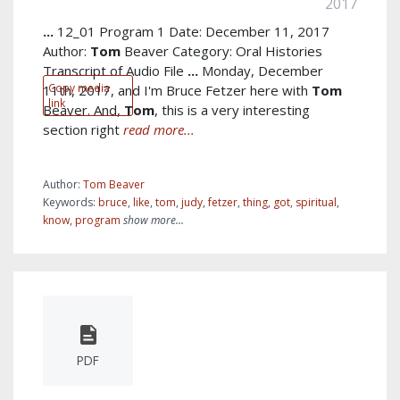
2017
...
12_01 Program 1 Date: December 11, 2017
Author:
Tom
Beaver Category: Oral Histories
Transcript of Audio File
...
Monday, December
Copy media
11th, 2017, and I'm Bruce Fetzer here with
Tom
link
Beaver. And,
Tom
, this is a very interesting
section right
read more...
Author:
Tom Beaver
Keywords:
bruce
,
like
,
tom
,
judy
,
fetzer
,
thing
,
got
,
spiritual
,
know
,
program
show more...
PDF