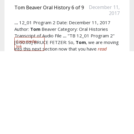
December 11,
Tom Beaver Oral History 6 of 9
2017
...
12_01 Program 2 Date: December 11, 2017
Author:
Tom
Beaver Category: Oral Histories
Transcript of Audio File
...
"TB 12_01 Program 2"
Copy media
[0:00:00] BRUCE FETZER: So,
Tom
, we are moving
link
into this next section now that you have
read
more...
Author:
Tom Beaver
Keywords:
jim
,
bruce
,
tom
,
spiritual
,
channeling
,
things
,
got
,
right
,
board
,
years
show more...
PDF