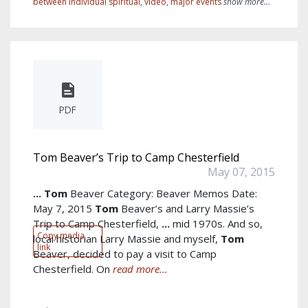
between individual spiritual
,
video
,
major events
show more...
PDF
Tom Beaver’s Trip to Camp Chesterfield
May 07, 2015
...
Tom
Beaver Category: Beaver Memos Date:
May 7, 2015
Tom
Beaver’s and Larry Massie’s
Trip to Camp Chesterfield,
...
mid 1970s. And so,
Copy media
local historian Larry Massie and myself,
Tom
link
Beaver, decided to pay a visit to Camp
Chesterfield. On
read more...