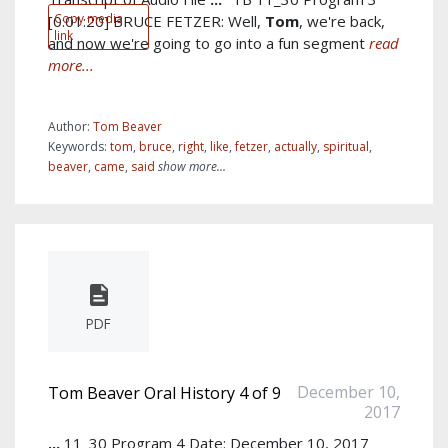
Copy media
[0:01:20] BRUCE FETZER: Well,
Tom
, we're back,
link
and now we're going to go into a fun segment
read
more...
Author:
Tom Beaver
Keywords:
tom
,
bruce
,
right
,
like
,
fetzer
,
actually
,
spiritual
,
beaver
,
came
,
said
show more...
PDF
December 10,
Tom Beaver Oral History 4 of 9
2017
...
11_30 Program 4 Date: December 10, 2017