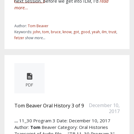
next session, before we get into ILM, I'd
read
more...
Author:
Tom Beaver
Keywords:
john
,
tom
,
bruce
,
know
,
got
,
good
,
yeah
,
ilm
,
trust
,
fetzer
show more...
PDF
December 10,
Tom Beaver Oral History 3 of 9
2017
...
11_30 Program 3 Date: December 10, 2017
Author:
Tom
Beaver Category: Oral Histories
Transcript of Audio File
...
"TB 11_30 Program 3"