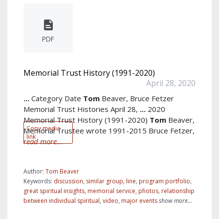
PDF
Memorial Trust History (1991-2020)
April 28, 2020
...
Category Date
Tom
Beaver, Bruce Fetzer
Memorial Trust Histories April 28,
...
2020
Memorial Trust History (1991-2020)
Tom
Beaver,
Copy media
Memorial Trustee wrote 1991-2015 Bruce Fetzer,
link
read more...
Author:
Tom Beaver
Keywords:
discussion
,
similar group
,
line
,
program portfolio
,
great spiritual insights
,
memorial service
,
photos
,
relationship
between individual spiritual
,
video
,
major events
show more...