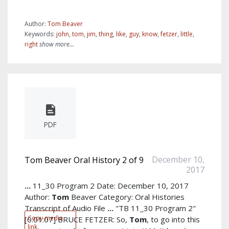
Author:
Tom Beaver
Keywords:
john
,
tom
,
jim
,
thing
,
like
,
guy
,
know
,
fetzer
,
little
,
right
show more...
PDF
December 10,
Tom Beaver Oral History 2 of 9
2017
...
11_30 Program 2 Date: December 10, 2017
Author:
Tom
Beaver Category: Oral Histories
Transcript of Audio File
...
"TB 11_30 Program 2"
Copy media
[0:01:07] BRUCE FETZER: So,
Tom
, to go into this
link