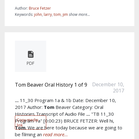
Author:
Bruce Fetzer
Keywords:
john
,
larry
,
tom
,
jim
show more...
PDF
December 10,
Tom Beaver Oral History 1 of 9
2017
...
11_30 Program 1a & 1b Date: December 10,
2017 Author:
Tom
Beaver Category: Oral
Histories Transcript of Audio File
...
"TB 11_30
Copy media
Program 1a" [0:00:23) BRUCE FETZER: Well hi,
link
Tom
. We are here today because we are going to
be filming an
read more...