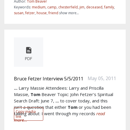
Author:
Tom Beaver
Keywords:
medium
,
camp
,
chesterfield
,
jim
,
deceased
,
family
,
susan
,
fetzer
,
house
,
friend
show more...
PDF
May 05, 2011
Bruce Fetzer Interview 5/5/2011
...
Larry Massie Attendees: Larry and Priscilla
Massie,
Tom
Beaver Topic: John Fetzer's Spiritual
Search Draft: June 7,
...
to cover today, and this
isn’t a question that either
Tom
or you had been
Copy media
talking about: I went through my records
read
link
more...