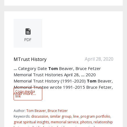
PDF
April 28, 2020
MTrust History
...
Category Date
Tom
Beaver, Bruce Fetzer
Memorial Trust Histories April 28,
...
2020
Memorial Trust History (1991-2020)
Tom
Beaver,
Memorial Trustee wrote 1991-2015 Bruce Fetzer,
Copy media
read more...
link
Author:
Tom Beaver, Bruce Fetzer
Keywords:
discussion
,
similar group
,
line
,
program portfolio
,
great spiritual insights
,
memorial service
,
photos
,
relationship