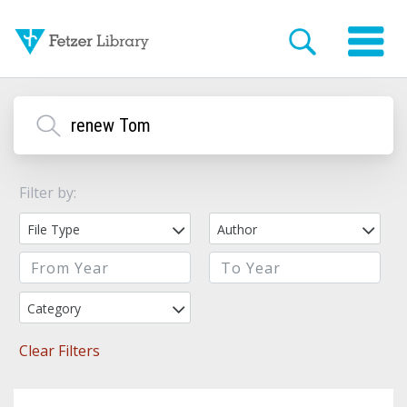
Filter by:
File Type
Author
Category
Clear Filters