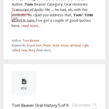
Author:
Tom
Beaver Category: Oral Histories
Transcript of Audio File
...
he had, uh, with the
Copy media
Institute. So could you address that,
Tom
?
TOM
link
BEAVER: Sure. I've got a couple of good quotes
here,
read more...
Author:
Tom Beaver
Keywords:
bruce
,
tom
,
fetzer
,
tesla
,
know
,
spiritual
,
right
,
called
,
new
,
thing
show more...
PDF
December 11,
Tom Beaver Oral History 5 of 9