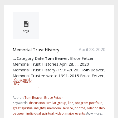
PDF
April 28, 2020
Memorial Trust History
...
Category Date
Tom
Beaver, Bruce Fetzer
Memorial Trust Histories April 28,
...
2020
Memorial Trust History (1991-2020)
Tom
Beaver,
Memorial Trustee wrote 1991-2015 Bruce Fetzer,
Copy media
read more...
link
Author:
Tom Beaver, Bruce Fetzer
Keywords:
discussion
,
similar group
,
line
,
program portfolio
,
great spiritual insights
,
memorial service
,
photos
,
relationship
between individual spiritual
,
video
,
major events
show more...