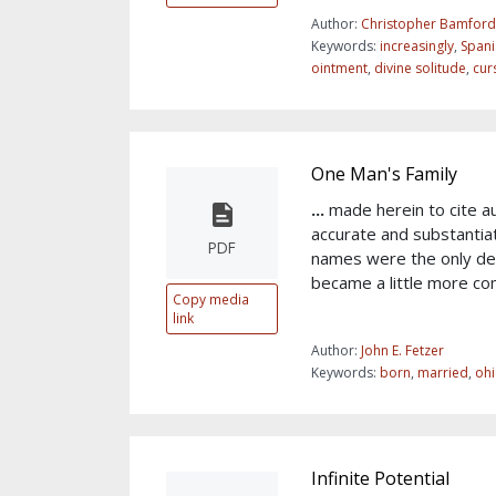
Author:
Christopher Bamford
Keywords:
increasingly
,
Spani
ointment
,
divine solitude
,
cur
One Man's Family
...
made herein to cite au
accurate and substantia
PDF
names were the only de
became a little more c
Copy media
link
Author:
John E. Fetzer
Keywords:
born
,
married
,
oh
Infinite Potential