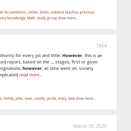
sh flu pandemic
,
center
,
limits
,
instance teaches
,
precious
sory knowledge
,
Myth
,
study group
show more...
1964
thority for every jot and tittle.
However
, this is an
ted report, based on the
...
stages, first or given
signations;
however
, as time went on, society
omplicated
read more...
io
,
family
,
john
,
near
,
county
,
jacob
,
mary
,
new
show more...
March 30, 2020