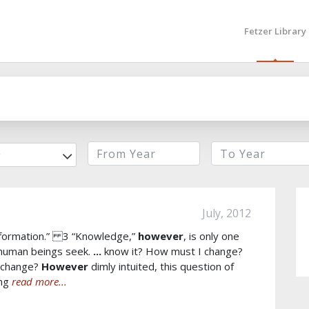
Fetzer Library
r
July, 2012
ansformation.” 3 “Knowledge,”
however
, is only one
 human beings seek.
...
know it? How must I change?
n change?
However
dimly intuited, this question of
ing
read more...