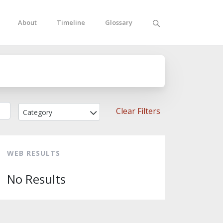
About
Timeline
Glossary
Clear Filters
Category
WEB RESULTS
No Results