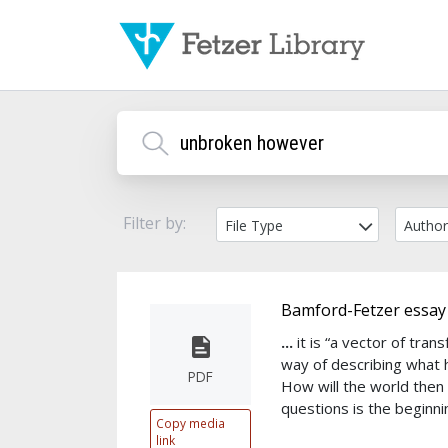
Filter by:
File Type
Autho
Bamford-Fetzer essay
...
it is “a vector of tr
way of describing what
PDF
How will the world the
questions is the beginn
Copy media
link