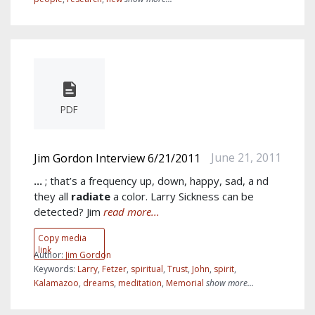
PDF
June 21, 2011
Jim Gordon Interview 6/21/2011
...
; that’s a frequency up, down, happy, sad, a nd
they all
radiate
a color. Larry Sickness can be
detected? Jim
read more...
Copy media
link
Author:
Jim Gordon
Keywords:
Larry
,
Fetzer
,
spiritual
,
Trust
,
John
,
spirit
,
Kalamazoo
,
dreams
,
meditation
,
Memorial
show more...