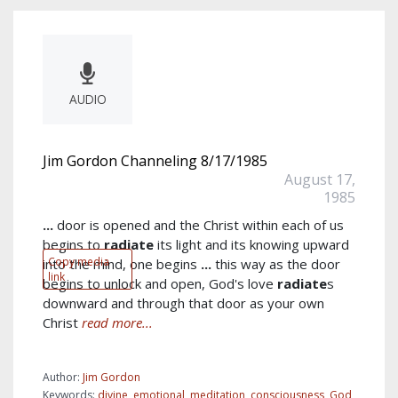
AUDIO
Jim Gordon Channeling 8/17/1985
August 17,
1985
...
door is opened and the Christ within each of us
begins to
radiate
its light and its knowing upward
Copy media
into the mind, one begins
...
this way as the door
link
begins to unlock and open, God's love
radiate
s
downward and through that door as your own
Christ
read more...
Author:
Jim Gordon
Keywords:
divine
,
emotional
,
meditation
,
consciousness
,
God
,