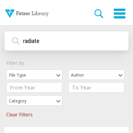
Filter by:
File Type
Author
Category
Clear Filters