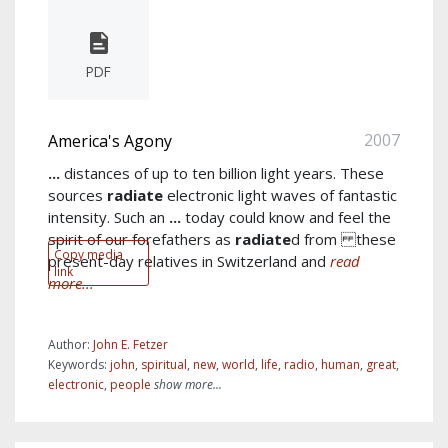
PDF
2007
America's Agony
...
distances of up to ten billion light years. These
sources
radiate
electronic light waves of fantastic
intensity. Such an
...
today could know and feel the
spirit of our forefathers as
radiate
d from these
Copy media
present-day relatives in Switzerland and
read
link
more...
Author:
John E. Fetzer
Keywords:
john
,
spiritual
,
new
,
world
,
life
,
radio
,
human
,
great
,
electronic
,
people
show more...