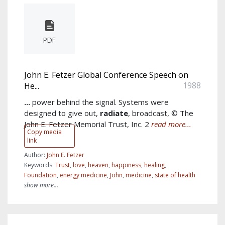
PDF
John E. Fetzer Global Conference Speech on
1988
He...
...
power behind the signal. Systems were
designed to give out,
radiate
, broadcast, © The
John E. Fetzer Memorial Trust, Inc. 2
read more...
Copy media
link
Author:
John E. Fetzer
Keywords:
Trust
,
love
,
heaven
,
happiness
,
healing
,
Foundation
,
energy medicine
,
John
,
medicine
,
state of health
show more...