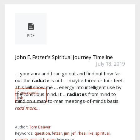
PDF
John E. Fetzer's Spiritual Journey Timeline
July 18, 2019
...
your aura and I can go out and find out how far
out the
radiate
is out -- maybe three or four feet.
This will show me
...
energy into intelligent use by
Copy media
the conscious mind. It ...
radiate
s from mind to
link
mind on a man-to-man meetings-of-minds basis.
read more...
Author:
Tom Beaver
Keywords:
question
,
fetzer
,
jim
,
jef
,
rhea
,
like
,
spiritual
,
people
,
research
,
new
show more...