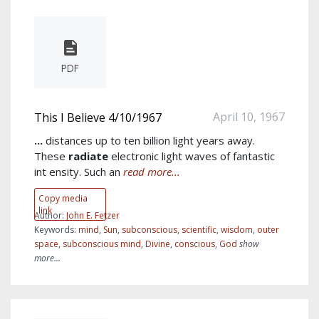
PDF
April 10, 1967
This I Believe 4/10/1967
...
distances up to ten billion light years away.
These
radiate
electronic light waves of fantastic
int ensity. Such an
read more...
Copy media
link
Author:
John E. Fetzer
Keywords:
mind
,
Sun
,
subconscious
,
scientific
,
wisdom
,
outer
space
,
subconscious mind
,
Divine
,
conscious
,
God
show
more...