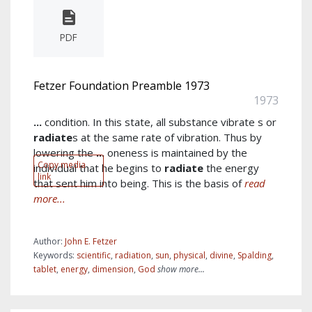
PDF
Fetzer Foundation Preamble 1973
1973
...
condition. In this state, all substance vibrate s or
radiate
s at the same rate of vibration. Thus by
lowering the
...
oneness is maintained by the
Copy media
individual that he begins to
radiate
the energy
link
that sent him into being. This is the basis of
read
more...
Author:
John E. Fetzer
Keywords:
scientific
,
radiation
,
sun
,
physical
,
divine
,
Spalding
,
tablet
,
energy
,
dimension
,
God
show more...