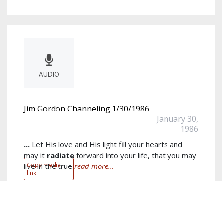
AUDIO
Jim Gordon Channeling 1/30/1986
January 30,
1986
...
Let His love and His light fill your hearts and
may it
radiate
forward into your life, that you may
Copy media
live in the true
read more...
link
Author:
Jim Gordon
Keywords:
heaven
,
God
,
consciousness
,
prayer
,
Jim
,
realms
,
emotion
,
loving
,
evil
,
soul
show more...