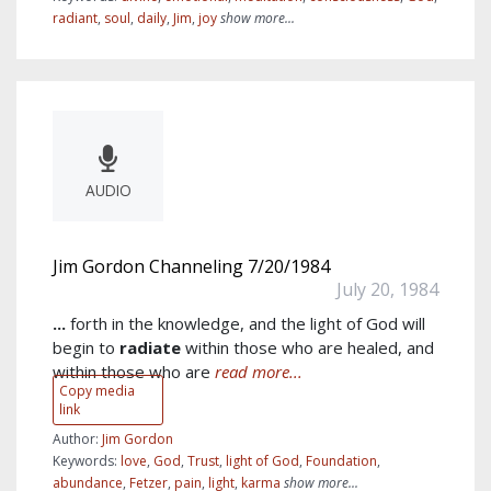
radiant
,
soul
,
daily
,
Jim
,
joy
show more...
AUDIO
Jim Gordon Channeling 7/20/1984
July 20, 1984
...
forth in the knowledge, and the light of God will
begin to
radiate
within those who are healed, and
within those who are
read more...
Copy media
link
Author:
Jim Gordon
Keywords:
love
,
God
,
Trust
,
light of God
,
Foundation
,
abundance
,
Fetzer
,
pain
,
light
,
karma
show more...