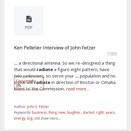
PDF
Ken Pelletier Interview of John Fetzer
1988
...
a directional antenna. So we re-designed a thing
that would
radiate
a figure eight pattern, have
two (unknown), so serve your
...
population and no
Copy media
signal will
radiate
in direction of Boston or Omaha.
link
Went to the Commission,
read more...
Author:
John E. Fetzer
Keywords:
business
,
thing
,
new
,
laughter
,
started
,
right
,
years
,
energy
,
big
,
old
show more...