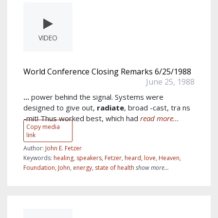
VIDEO
World Conference Closing Remarks 6/25/1988
June 25, 1988
...
power behind the signal. Systems were
designed to give out,
radiate
, broad -cast, tra ns
-mit! Thus worked best, which had
read more...
Copy media
link
Author:
John E. Fetzer
Keywords:
healing
,
speakers
,
Fetzer
,
heard
,
love
,
Heaven
,
Foundation
,
John
,
energy
,
state of health
show more...