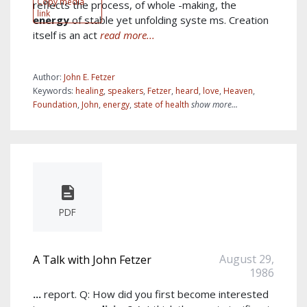
Copy media
reflects the process, of whole -making, the
link
energy
of stable yet unfolding syste ms. Creation
itself is an act
read more...
Author:
John E. Fetzer
Keywords:
healing
,
speakers
,
Fetzer
,
heard
,
love
,
Heaven
,
Foundation
,
John
,
energy
,
state of health
show more...
PDF
August 29,
A Talk with John Fetzer
1986
...
report. Q: How did you first become interested