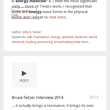
in
energy
medicine
? A: I think the most significant
early
...
more of Tesla's work, I recognized that
Copy media
there are
energy
wave forms in the physical
link
world. And I began to
read more...
Author:
John E. Fetzer
Keywords:
talk
,
Foundation
,
energy
,
spiritual
,
medicine
,
world
,
electrical
,
healing
,
pioneering
,
broadcasting
show more...
VIDEO
2014
Bruce Fetzer Interview 2014
...
it actually brings a resonance, it brings its own