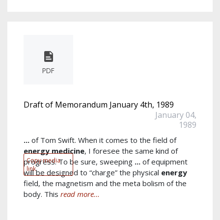
PDF
Draft of Memorandum January 4th, 1989
January 04,
1989
...
of Tom Swift. When it comes to the field of
energy
medicine
, I foresee the same kind of
Copy media
progress. To be sure, sweeping
...
of equipment
link
will be designed to “charge” the physical
energy
field, the magnetism and the meta bolism of the
body. This
read more...