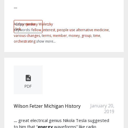
...
Author:
Copy media
Jeremy Waletzky
link
Keywords:
fellow
,
interest
,
people use alternative medicine
,
various changes
,
terms
,
member
,
money
,
group
,
time
,
orchestrating
show more...
PDF
January 20,
Wilson Fetzer Michigan History
2019
...
great electrical genius Nikola Tesla suggested
to him that “
energy
waveforms” like radio