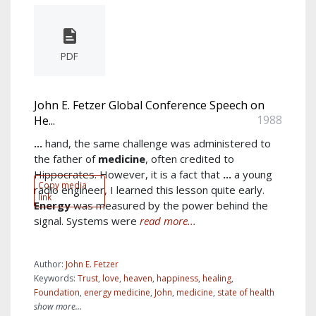
PDF
John E. Fetzer Global Conference Speech on
1988
He...
...
hand, the same challenge was administered to
the father of
medicine
, often credited to
Hippocrates. However, it is a fact that
...
a young
Copy media
radio engineer, I learned this lesson quite early.
link
Energy
was measured by the power behind the
signal. Systems were
read more...
Author:
John E. Fetzer
Keywords:
Trust
,
love
,
heaven
,
happiness
,
healing
,
Foundation
,
energy medicine
,
John
,
medicine
,
state of health
show more...