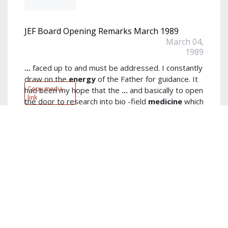
JEF Board Opening Remarks March 1989
March 04,
1989
...
faced up to and must be addressed. I constantly
draw on the
energy
of the Father for guidance. It
Copy media
had been my hope that the
...
and basically to open
link
the door to research into bio -field
medicine
which
investigates the energetic mechanisms of the total
read more...
Author:
John E. Fetzer
Keywords:
opening remarks
,
Foundation
,
Father
,
Board
meeting
,
wisdom
,
Board
,
survive
,
guidance
,
JEF
,
hope
show
more...