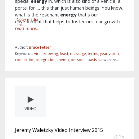
special
energy
in, which is also kind of a vehicle, a
portal for
...
this than just human beings. You know,
what is the resonant
energy
that's our
Copy media
environment that helps to foster our, our growth
link
read more...
Author:
Bruce Fetzer
Keywords:
viral
,
knowing
,
least
,
message
,
terms
,
year vision
,
connection
,
integration
,
memo
,
personal basis
show more...
VIDEO
Jeremy Waletzky Video Interview 2015
2015