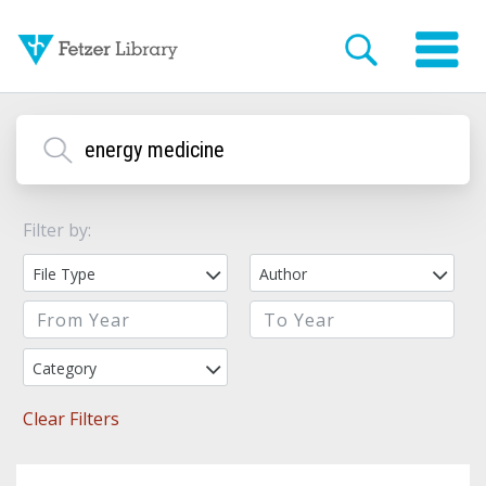
Filter by:
File Type
Author
Category
Clear Filters