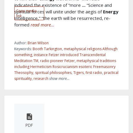
indicated the existence of “more
...
“Science and
Copy media
spiritual forces will unite under the aegis of
Energy
link
Intelligence,” “the earth will be resurrected, re-
formed
read more...
Author:
Brian Wilson
Keywords:
Booth Tarkington
,
metaphysical religions Although
something
,
instance Fetzer introduced Transcendental
Meditation TM
,
radio pioneer Fetzer
,
metaphysical traditions
including Hermeticism Rosicrucianism esoteric Freemasonry
Theosophy
,
spiritual philosophies
,
Tigers
,
first radio
,
practical
spirituality
,
research
show more...
PDF