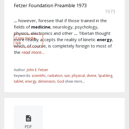
Fetzer Foundation Preamble 1973
1973
...
however, foresee that if those trained in the
fields of
medicine
, neurology, psychology,
physics, electronics and other
...
Tibetan thought
Copy media
more readily accepts the reality of kinetic
energy
,
link
which, of course, is completely foreign to most of
the
read more...
Author:
John E. Fetzer
Keywords:
scientific
,
radiation
,
sun
,
physical
,
divine
,
Spalding
,
tablet
,
energy
,
dimension
,
God
show more...
PDF