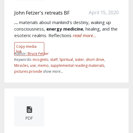
April 15, 2020
John Fetzer's retreats BF
...
materials about mankind’s destiny, waking up
consciousness,
energy
medicine
, healing, and the
esoteric realms. Reflections
read more...
Copy media
link
Author:
Bruce Fetzer
Keywords:
incognito
,
staff
,
Spiritual
,
sister
,
short drive
,
Miracles
,
use
,
memo
,
supplemental reading materials
,
pictures provide
show more...
PDF