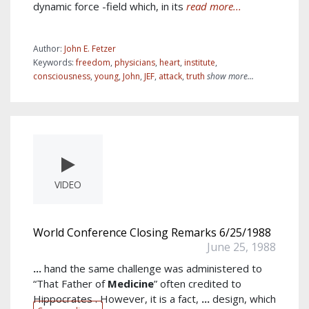
dynamic force -field which, in its
read more...
Author:
John E. Fetzer
Keywords:
freedom
,
physicians
,
heart
,
institute
,
consciousness
,
young
,
John
,
JEF
,
attack
,
truth
show more...
VIDEO
World Conference Closing Remarks 6/25/1988
June 25, 1988
...
hand the same challenge was administered to
“That Father of
Medicine
” often credited to
Hippocrates . However, it is a fact,
...
design, which