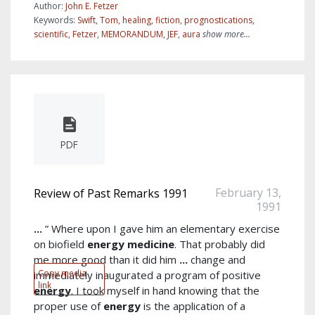
Author:
John E. Fetzer
Keywords:
Swift
,
Tom
,
healing
,
fiction
,
prognostications
,
scientific
,
Fetzer
,
MEMORANDUM
,
JEF
,
aura
show more...
PDF
February 13,
Review of Past Remarks 1991
1991
...
” Where upon I gave him an elementary exercise
on biofield
energy
medicine
. That probably did
me more good than it did him
...
change and
Copy media
immediately inaugurated a program of positive
link
energy
. I took myself in hand knowing that the
proper use of
energy
is the application of a