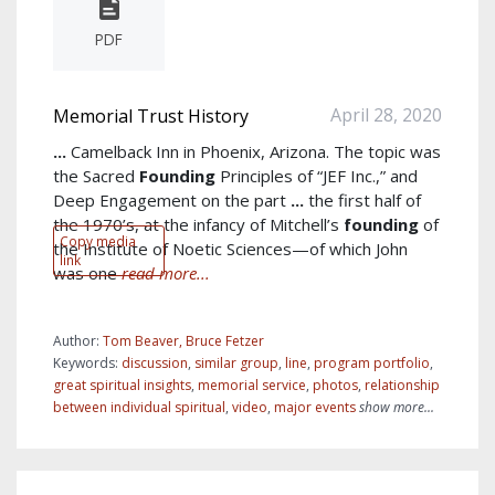
PDF
April 28, 2020
Memorial Trust History
...
Camelback Inn in Phoenix, Arizona. The topic was
the Sacred
Founding
Principles of “JEF Inc.,” and
Deep Engagement on the part
...
the first half of
the 1970’s, at the infancy of Mitchell’s
founding
of
Copy media
the Institute of Noetic Sciences—of which John
link
was one
read more...
Author:
Tom Beaver, Bruce Fetzer
Keywords:
discussion
,
similar group
,
line
,
program portfolio
,
great spiritual insights
,
memorial service
,
photos
,
relationship
between individual spiritual
,
video
,
major events
show more...