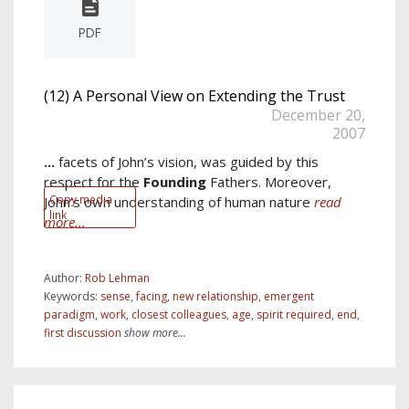
PDF
(12) A Personal View on Extending the Trust
December 20,
2007
...
facets of John’s vision, was guided by this
respect for the
Founding
Fathers. Moreover,
Copy media
John’s own understanding of human nature
read
link
more...
Author:
Rob Lehman
Keywords:
sense
,
facing
,
new relationship
,
emergent
paradigm
,
work
,
closest colleagues
,
age
,
spirit required
,
end
,
first discussion
show more...