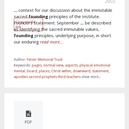
2002
...
context for our discussion about the immutable
sacred
founding
principles of the Institute.
Copy media
Founders Statement: September
...
be described
link
as identifying the sacred immutable values,
founding
principles, underlying purpose, in short
our enduring
read more...
Author:
Fetzer Memorial Trust
Keywords:
pages
,
normal view
,
aspects
,
physical emotional
mental
,
board
,
places
,
Christ within
,
downward
,
statement
,
apostles second prophets third teachers
show more...
PDF