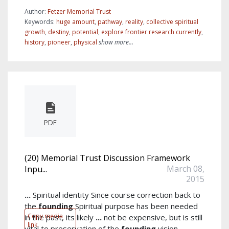
Author:
Fetzer Memorial Trust
Keywords:
huge amount
,
pathway
,
reality
,
collective spiritual
growth
,
destiny
,
potential
,
explore frontier research currently
,
history
,
pioneer
,
physical
show more...
PDF
(20) Memorial Trust Discussion Framework
March 08,
Inpu...
2015
...
Spiritual identity Since course correction back to
the
founding
Spiritual purpose has been needed
Copy media
in the past, its likely
...
not be expensive, but is still
link
vital to preservation of the
founding
vision.