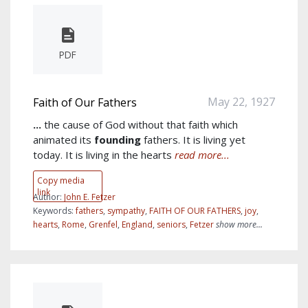
PDF
May 22, 1927
Faith of Our Fathers
...
the cause of God without that faith which
animated its
founding
fathers. It is living yet
today. It is living in the hearts
read more...
Copy media
link
Author:
John E. Fetzer
Keywords:
fathers
,
sympathy
,
FAITH OF OUR FATHERS
,
joy
,
hearts
,
Rome
,
Grenfel
,
England
,
seniors
,
Fetzer
show more...