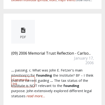
between individual spiritual
,
video
,
major events
show more...
PDF
(09) 2006 Memorial Trust Reflection - Carlso...
January 17,
2006
...
passing. c. What was John E. Fetzer’s main
intention(s) for
founding
the Institute? BF – I think
Copy media
that the current guiding
...
The tax status of the
link
Institute is NOT relevant to the
founding
purpose. John extensively explored different legal
statuses
read more...