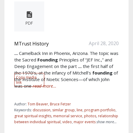
PDF
April 28, 2020
MTrust History
...
Camelback Inn in Phoenix, Arizona. The topic was
the Sacred
Founding
Principles of “JEF Inc.,” and
Deep Engagement on the part
...
the first half of
the 1970’s, at the infancy of Mitchell’s
founding
of
Copy media
the Institute of Noetic Sciences—of which John
link
was one
read more...
Author:
Tom Beaver, Bruce Fetzer
Keywords:
discussion
,
similar group
,
line
,
program portfolio
,
great spiritual insights
,
memorial service
,
photos
,
relationship
between individual spiritual
,
video
,
major events
show more...