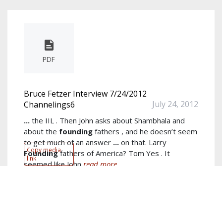
PDF
Bruce Fetzer Interview 7/24/2012
July 24, 2012
Channelings6
...
the IIL . Then John asks about Shambhala and
about the
founding
fathers , and he doesn’t seem
to get much of an answer
...
on that. Larry
Copy media
Founding
fathers of America? Tom Yes . It
link
seemed like John
read more...
Author:
Bruce Fetzer
Keywords:
Larry
,
Tom
,
Fetzer
,
Trust
,
Jim
,
spiritual
,
channelings
,
ILM
,
Jefferson
,
IIL
show more...