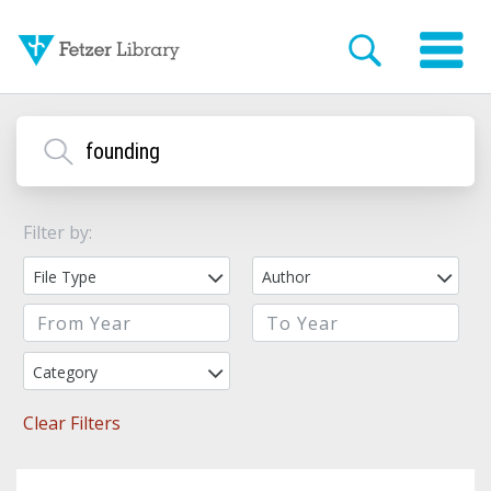
Filter by:
File Type
Author
Category
Clear Filters