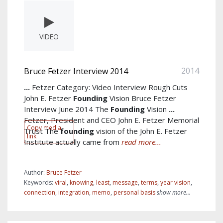
VIDEO
2014
Bruce Fetzer Interview 2014
...
Fetzer Category: Video Interview Rough Cuts
John E. Fetzer
Founding
Vision Bruce Fetzer
Interview June 2014 The
Founding
Vision
...
Fetzer, President and CEO John E. Fetzer Memorial
Copy media
Trust The
founding
vision of the John E. Fetzer
link
Institute actually came from
read more...
Author:
Bruce Fetzer
Keywords:
viral
,
knowing
,
least
,
message
,
terms
,
year vision
,
connection
,
integration
,
memo
,
personal basis
show more...