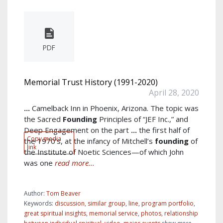
PDF
Memorial Trust History (1991-2020)
April 28, 2020
...
Camelback Inn in Phoenix, Arizona. The topic was
the Sacred
Founding
Principles of “JEF Inc.,” and
Deep Engagement on the part
...
the first half of
Copy media
the 1970’s, at the infancy of Mitchell’s
founding
of
link
the Institute of Noetic Sciences—of which John
was one
read more...
Author:
Tom Beaver
Keywords:
discussion
,
similar group
,
line
,
program portfolio
,
great spiritual insights
,
memorial service
,
photos
,
relationship