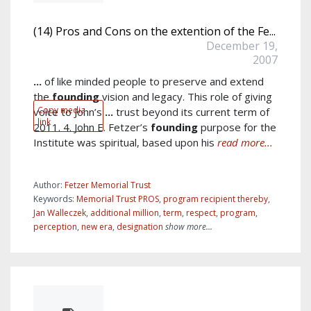
(14) Pros and Cons on the extention of the Fe...
December 19,
2007
...
of like minded people to preserve and extend
the
founding
vision and legacy. This role of giving
Copy media
voice to John’s
...
trust beyond its current term of
link
2011. 4. John E. Fetzer’s
founding
purpose for the
Institute was spiritual, based upon his
read more...
Author:
Fetzer Memorial Trust
Keywords:
Memorial Trust PROS
,
program recipient thereby
,
Jan Walleczek
,
additional million
,
term
,
respect
,
program
,
perception
,
new era
,
designation
show more...