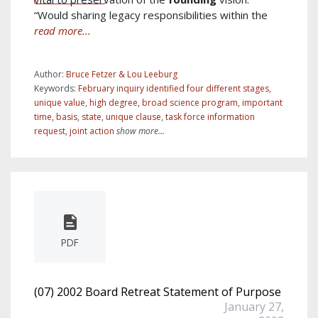
“Would sharing legacy responsibilities within the
read more...
Author:
Bruce Fetzer & Lou Leeburg
Keywords:
February inquiry identified four different stages
,
unique value
,
high degree
,
broad science program
,
important
time
,
basis
,
state
,
unique clause
,
task force information
request
,
joint action
show more...
PDF
(07) 2002 Board Retreat Statement of Purpose
January 27,