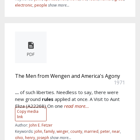
electronic
,
people
show more...
PDF
The Men from Wengen and America's Agony
1971
...
of such liberties. Needless to say, there were
new ground
rules
applied at once. A Visit to Aunt
Eliza (A22268) On one
read more...
Copy media
link
Author:
John E. Fetzer
Keywords:
john
,
family
,
winger
,
county
,
married
,
peter
,
near
,
ohio
,
henry
,
joseph
show more...