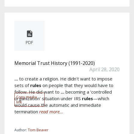
PDF
Memorial Trust History (1991-2020)
April 28, 2020
...
to create a religion. He didn't want to impose
sets of
rules
on people that they would have to
follow. He did want to
...
becoming a ‘controlled
Copy media
organization’ situation under IRS
rules
—which
link
would cause the automatic and immediate
termination
read more...
Author:
Tom Beaver