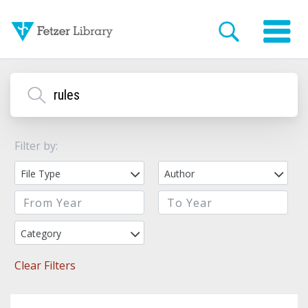
Filter by:
File Type
Author
Category
Clear Filters