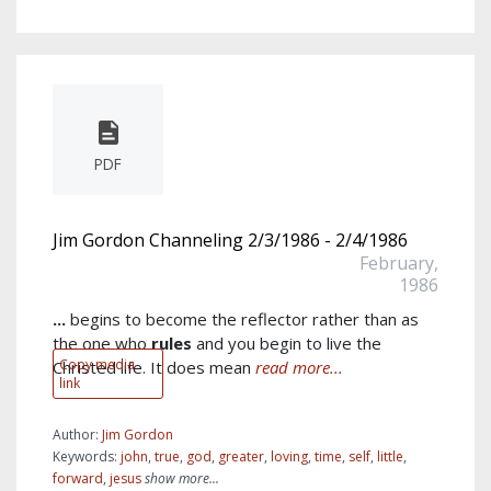
PDF
Jim Gordon Channeling 2/3/1986 - 2/4/1986
February,
1986
...
begins to become the reflector rather than as
the one who
rules
and you begin to live the
Copy media
Christed life. It does mean
read more...
link
Author:
Jim Gordon
Keywords:
john
,
true
,
god
,
greater
,
loving
,
time
,
self
,
little
,
forward
,
jesus
show more...