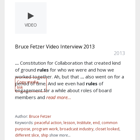
VIDEO
Bruce Fetzer Video Interview 2013
2013
...
Constitution for Collaboration that created kind
of ground
rules
for who we were and how we
worked together. Ah, but that
...
also went on for a
Copy media
period of time. And we even had
rules
of
link
engagement for a while about roles of board
members and
read more...
Author:
Bruce Fetzer
Keywords:
peaceful action
,
lesson
,
Institute
,
end
,
common
purpose
,
program work
,
broadcast industry
,
closet looked
,
different slice
,
ship
show more...