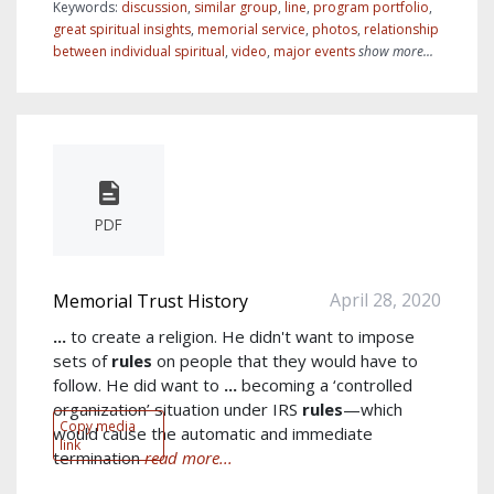
Keywords:
discussion
,
similar group
,
line
,
program portfolio
,
great spiritual insights
,
memorial service
,
photos
,
relationship
between individual spiritual
,
video
,
major events
show more...
PDF
April 28, 2020
Memorial Trust History
...
to create a religion. He didn't want to impose
sets of
rules
on people that they would have to
follow. He did want to
...
becoming a ‘controlled
organization’ situation under IRS
rules
—which
Copy media
would cause the automatic and immediate
link
termination
read more...