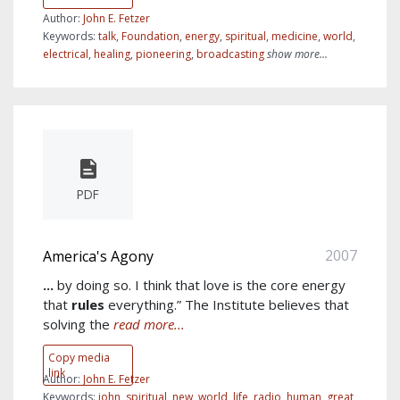
Author:
John E. Fetzer
Keywords:
talk
,
Foundation
,
energy
,
spiritual
,
medicine
,
world
,
electrical
,
healing
,
pioneering
,
broadcasting
show more...
PDF
2007
America's Agony
...
by doing so. I think that love is the core energy
that
rules
everything.” The Institute believes that
solving the
read more...
Copy media
link
Author:
John E. Fetzer
Keywords:
john
,
spiritual
,
new
,
world
,
life
,
radio
,
human
,
great
,