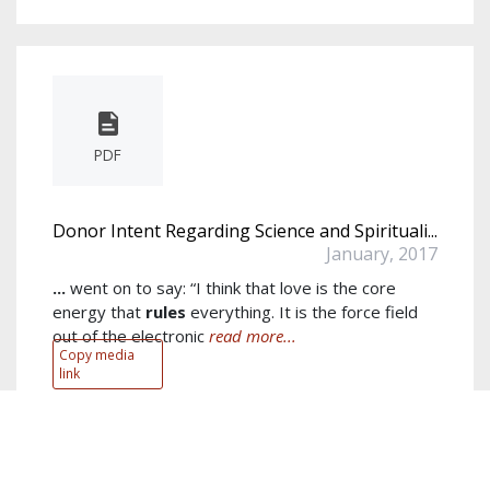
PDF
Donor Intent Regarding Science and Spirituali...
January, 2017
...
went on to say: “I think that love is the core
energy that
rules
everything. It is the force field
out of the electronic
read more...
Copy media
link
Author:
Tom Beaver
Keywords:
scientific
,
research
,
fetzer
,
funding
,
science
,
energy
,
view
,
spiritual
,
scientists
,
term
show more...