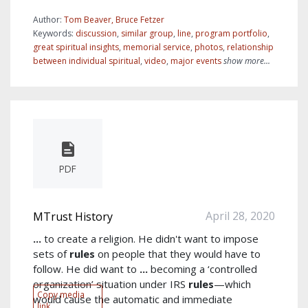
Author:
Tom Beaver, Bruce Fetzer
Keywords:
discussion
,
similar group
,
line
,
program portfolio
,
great spiritual insights
,
memorial service
,
photos
,
relationship
between individual spiritual
,
video
,
major events
show more...
PDF
April 28, 2020
MTrust History
...
to create a religion. He didn't want to impose
sets of
rules
on people that they would have to
follow. He did want to
...
becoming a ‘controlled
organization’ situation under IRS
rules
—which
Copy media
would cause the automatic and immediate
link