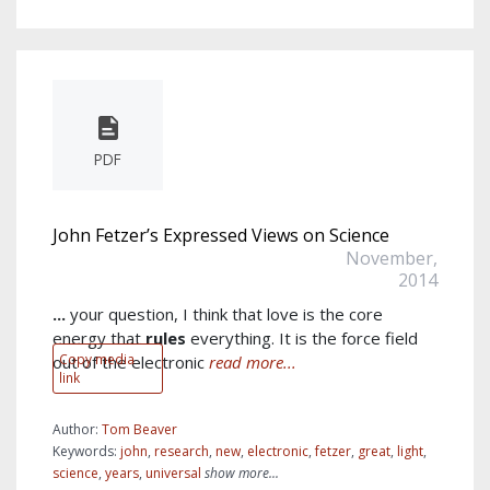
PDF
John Fetzer’s Expressed Views on Science
November,
2014
...
your question, I think that love is the core
energy that
rules
everything. It is the force field
Copy media
out of the electronic
read more...
link
Author:
Tom Beaver
Keywords:
john
,
research
,
new
,
electronic
,
fetzer
,
great
,
light
,
science
,
years
,
universal
show more...