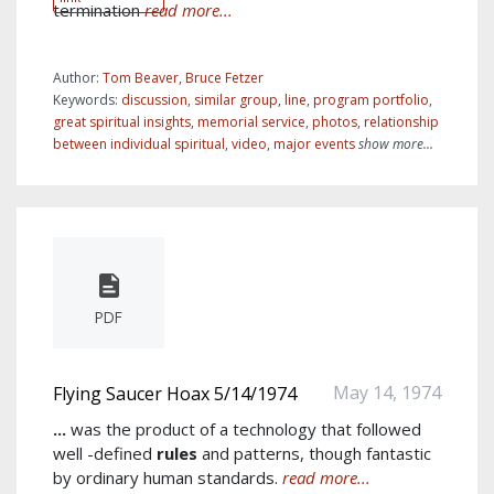
termination
read more...
Author:
Tom Beaver, Bruce Fetzer
Keywords:
discussion
,
similar group
,
line
,
program portfolio
,
great spiritual insights
,
memorial service
,
photos
,
relationship
between individual spiritual
,
video
,
major events
show more...
PDF
May 14, 1974
Flying Saucer Hoax 5/14/1974
...
was the product of a technology that followed
well -defined
rules
and patterns, though fantastic
by ordinary human standards.
read more...