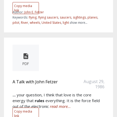
Copy media
link
Author:
John E. Fetzer
Keywords:
flying
,
flying saucers
,
saucers
,
sightings
,
planes
,
pilot
,
River
,
wheels
,
United States
,
light
show more...
PDF
August 29,
A Talk with John Fetzer
1986
...
your question, I think that love is the core
energy that
rules
everything. It is the force field
out of the electronic
read more...
Copy media
link