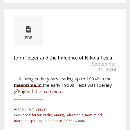
PDF
John Fetzer and the Influence of Nikola Tesla
September
11, 2014
...
thinking in the years leading up to 1934? In the
meantime
, in the early 1900s Tesla was liberally
Copy media
giving out the
read more...
link
Author:
Tom Beaver
Keywords:
fetzer
,
radio
,
energy
,
electronic
,
new
,
mind
,
marconi
,
spiritual
,
john
,
electrical
show more...