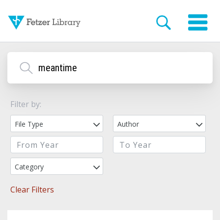
Filter by:
File Type
Author
Category
Clear Filters