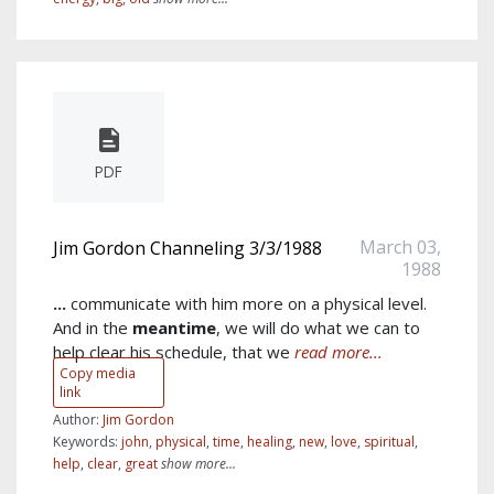
PDF
March 03,
Jim Gordon Channeling 3/3/1988
1988
...
communicate with him more on a physical level.
And in the
meantime
, we will do what we can to
help clear his schedule, that we
read more...
Copy media
link
Author:
Jim Gordon
Keywords:
john
,
physical
,
time
,
healing
,
new
,
love
,
spiritual
,
help
,
clear
,
great
show more...