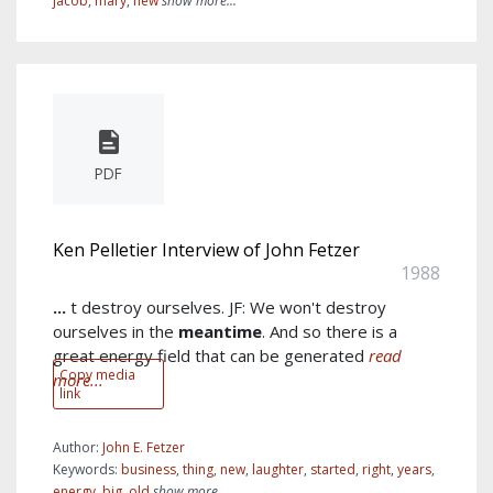
jacob
,
mary
,
new
show more...
PDF
Ken Pelletier Interview of John Fetzer
1988
...
t destroy ourselves. JF: We won't destroy
ourselves in the
meantime
. And so there is a
great energy field that can be generated
read
Copy media
more...
link
Author:
John E. Fetzer
Keywords:
business
,
thing
,
new
,
laughter
,
started
,
right
,
years
,
energy
,
big
,
old
show more...