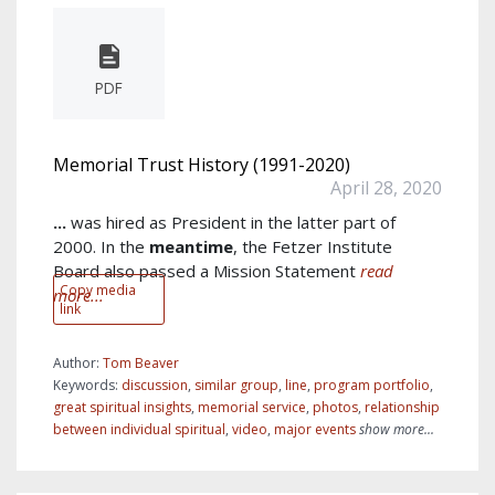
PDF
Memorial Trust History (1991-2020)
April 28, 2020
...
was hired as President in the latter part of
2000. In the
meantime
, the Fetzer Institute
Board also passed a Mission Statement
read
Copy media
more...
link
Author:
Tom Beaver
Keywords:
discussion
,
similar group
,
line
,
program portfolio
,
great spiritual insights
,
memorial service
,
photos
,
relationship
between individual spiritual
,
video
,
major events
show more...