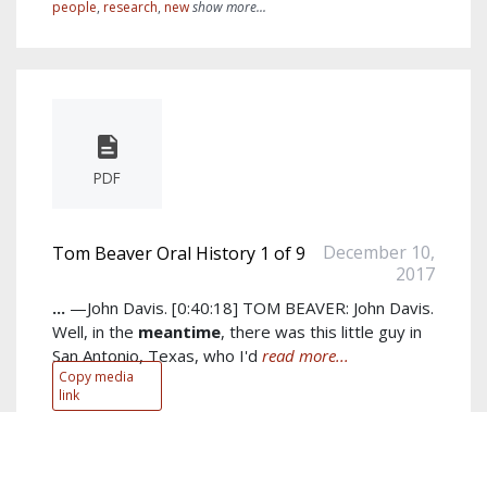
people
,
research
,
new
show more...
PDF
December 10,
Tom Beaver Oral History 1 of 9
2017
...
—John Davis. [0:40:18] TOM BEAVER: John Davis.
Well, in the
meantime
, there was this little guy in
San Antonio, Texas, who I'd
read more...
Copy media
link
Author:
Tom Beaver
Keywords:
john
,
tom
,
jim
,
thing
,
like
,
guy
,
know
,
fetzer
,
little
,
right
show more...