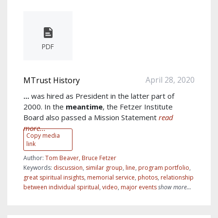
PDF
April 28, 2020
MTrust History
...
was hired as President in the latter part of
2000. In the
meantime
, the Fetzer Institute
Board also passed a Mission Statement
read
more...
Copy media
link
Author:
Tom Beaver, Bruce Fetzer
Keywords:
discussion
,
similar group
,
line
,
program portfolio
,
great spiritual insights
,
memorial service
,
photos
,
relationship
between individual spiritual
,
video
,
major events
show more...