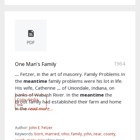
PDF
1964
One Man's Family
...
Fetzer, in the art of masonry. Family Problems In
the
meantime
family problems were his lot in life.
His wife, Catherine
...
of Uniondale, Indiana, on
banks of Wabash River. In the
meantime
the
Copy media
Brodt family had established their farm and home
link
in the
read more...
Author:
John E. Fetzer
Keywords:
born
,
married
,
ohio
,
family
,
john
,
near
,
county
,