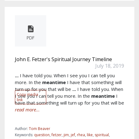
PDF
John E. Fetzer's Spiritual Journey Timeline
July 18, 2019
...
I have told you. When I see you I can tell you
more. In the
meantime
I have that something will
turn up for you that will be
...
I have told you. When
Copy media
I see you I can tell you more. In the
meantime
I
link
have that something will turn up for you that will be
read more...
Author:
Tom Beaver
Keywords:
question
,
fetzer
,
jim
,
jef
,
rhea
,
like
,
spiritual
,