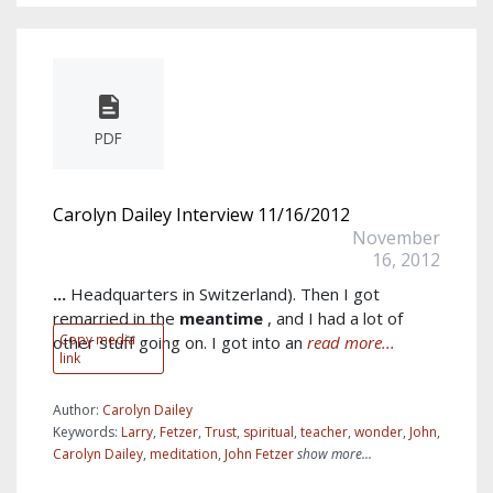
PDF
Carolyn Dailey Interview 11/16/2012
November
16, 2012
...
Headquarters in Switzerland). Then I got
remarried in the
meantime
, and I had a lot of
Copy media
other stuff going on. I got into an
read more...
link
Author:
Carolyn Dailey
Keywords:
Larry
,
Fetzer
,
Trust
,
spiritual
,
teacher
,
wonder
,
John
,
Carolyn Dailey
,
meditation
,
John Fetzer
show more...