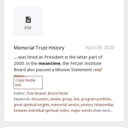
PDF
April 28, 2020
Memorial Trust History
...
was hired as President in the latter part of
2000. In the
meantime
, the Fetzer Institute
Board also passed a Mission Statement
read
more...
Copy media
link
Author:
Tom Beaver, Bruce Fetzer
Keywords:
discussion
,
similar group
,
line
,
program portfolio
,
great spiritual insights
,
memorial service
,
photos
,
relationship
between individual spiritual
,
video
,
major events
show more...