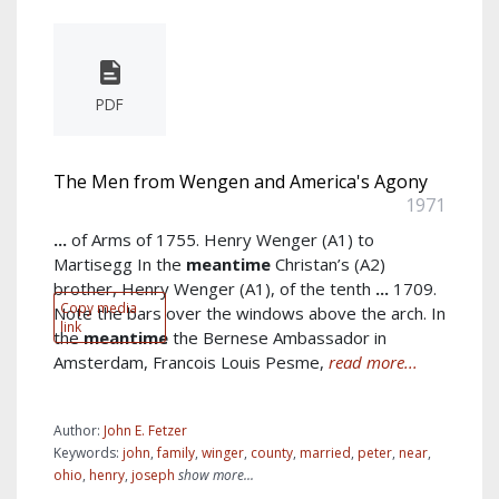
PDF
The Men from Wengen and America's Agony
1971
...
of Arms of 1755. Henry Wenger (A1) to
Martisegg In the
meantime
Christan’s (A2)
brother, Henry Wenger (A1), of the tenth
...
1709.
Copy media
Note the bars over the windows above the arch. In
link
the
meantime
the Bernese Ambassador in
Amsterdam, Francois Louis Pesme,
read more...
Author:
John E. Fetzer
Keywords:
john
,
family
,
winger
,
county
,
married
,
peter
,
near
,
ohio
,
henry
,
joseph
show more...