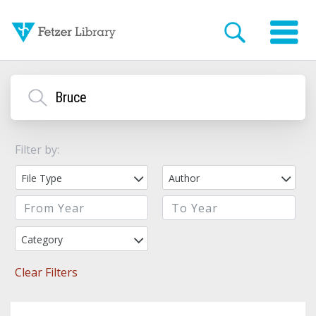
Filter by:
File Type
Author
Category
Clear Filters