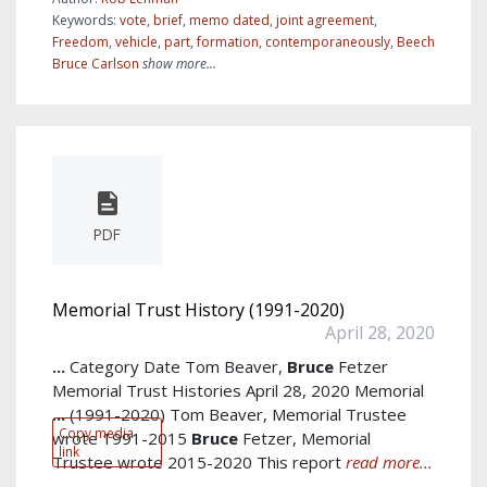
Keywords:
vote
,
brief
,
memo dated
,
joint agreement
,
Freedom
,
vehicle
,
part
,
formation
,
contemporaneously
,
Beech
Bruce Carlson
show more...
PDF
Memorial Trust History (1991-2020)
April 28, 2020
...
Category Date Tom Beaver,
Bruce
Fetzer
Memorial Trust Histories April 28, 2020 Memorial
...
(1991-2020) Tom Beaver, Memorial Trustee
Copy media
wrote 1991-2015
Bruce
Fetzer, Memorial
link
Trustee wrote 2015-2020 This report
read more...