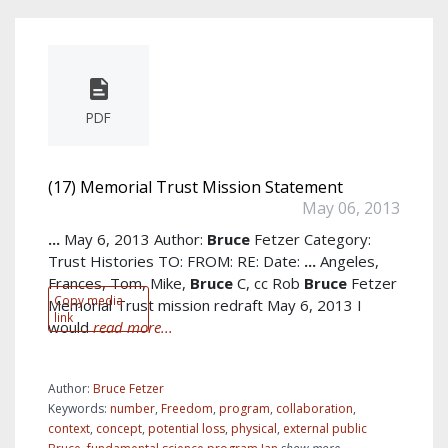
PDF
(17) Memorial Trust Mission Statement
May 06, 2013
...
May 6, 2013 Author:
Bruce
Fetzer Category:
Trust Histories TO: FROM: RE: Date:
...
Angeles,
Frances, Tom, Mike,
Bruce
C, cc Rob
Bruce
Fetzer
Copy media
Memorial Trust mission redraft May 6, 2013 I
link
would
read more...
Author:
Bruce Fetzer
Keywords:
number
,
Freedom
,
program
,
collaboration
,
context
,
concept
,
potential loss
,
physical
,
external public