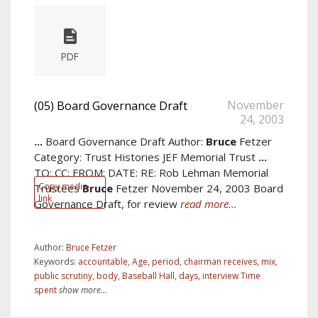
PDF
November
(05) Board Governance Draft
24, 2003
...
Board Governance Draft Author:
Bruce
Fetzer
Category: Trust Histories JEF Memorial Trust
...
TO: CC: FROM: DATE: RE: Rob Lehman Memorial
Copy media
Trustees
Bruce
Fetzer November 24, 2003 Board
link
Governance Draft, for review
read more...
Author:
Bruce Fetzer
Keywords:
accountable
,
Age
,
period
,
chairman receives
,
mix
,
public scrutiny
,
body
,
Baseball Hall
,
days
,
interview Time
spent
show more...