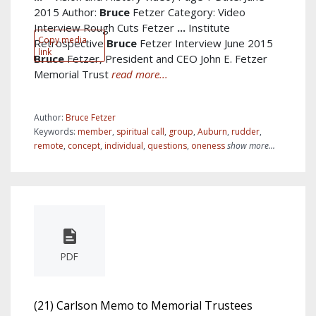
2015 Author:
Bruce
Fetzer Category: Video
Interview Rough Cuts Fetzer
...
Institute
Copy media
Retrospective
Bruce
Fetzer Interview June 2015
link
Bruce
Fetzer, President and CEO John E. Fetzer
Memorial Trust
read more...
Author:
Bruce Fetzer
Keywords:
member
,
spiritual call
,
group
,
Auburn
,
rudder
,
remote
,
concept
,
individual
,
questions
,
oneness
show more...
PDF
(21) Carlson Memo to Memorial Trustees