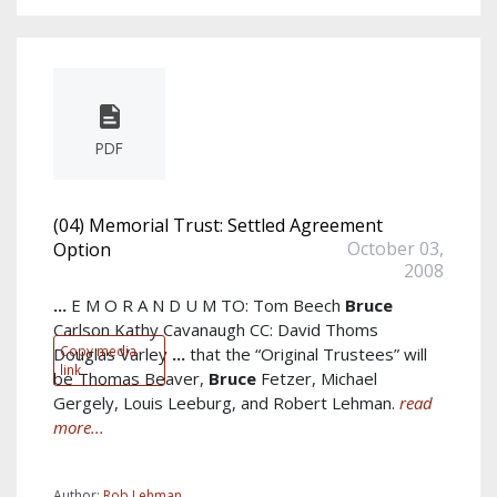
PDF
(04) Memorial Trust: Settled Agreement
October 03,
Option
2008
...
E M O R A N D U M TO: Tom Beech
Bruce
Carlson Kathy Cavanaugh CC: David Thoms
Copy media
Douglas Varley
...
that the “Original Trustees” will
link
be Thomas Beaver,
Bruce
Fetzer, Michael
Gergely, Louis Leeburg, and Robert Lehman.
read
more...
Author:
Rob Lehman