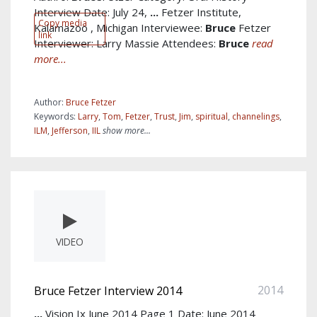
Interview Date: July 24,
...
Fetzer Institute,
Copy media
Kalamazoo , Michigan Interviewee:
Bruce
Fetzer
link
Interviewer: Larry Massie Attendees:
Bruce
read
more...
Author:
Bruce Fetzer
Keywords:
Larry
,
Tom
,
Fetzer
,
Trust
,
Jim
,
spiritual
,
channelings
,
ILM
,
Jefferson
,
IIL
show more...
VIDEO
2014
Bruce Fetzer Interview 2014
...
Vision Ix June 2014 Page 1 Date: June 2014