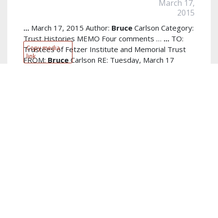
March 17,
2015
...
March 17, 2015 Author:
Bruce
Carlson Category:
Trust Histories MEMO Four comments …
...
TO:
Copy media
Trustees of Fetzer Institute and Memorial Trust
link
FROM:
Bruce
Carlson RE: Tuesday, March 17
discussion DATE: March 11,
read more...
Author:
Bruce Carlson
Keywords:
view
,
shell
,
new
,
framework
,
relative importance
,
financial advantage
,
forward
,
science program
,
Tuesday
discussion
,
rates efficiencies
show more...
PDF