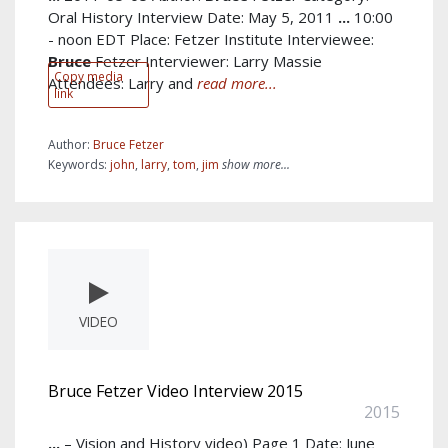
Oral History Interview Date: May 5, 2011
...
10:00
- noon EDT Place: Fetzer Institute Interviewee:
Bruce
Fetzer Interviewer: Larry Massie
Copy media
Attendees: Larry and
read more...
link
Author:
Bruce Fetzer
Keywords:
john
,
larry
,
tom
,
jim
show more...
VIDEO
Bruce Fetzer Video Interview 2015
2015
...
– Vision and History video) Page 1 Date: June