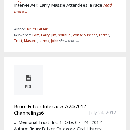
link
Interviewer: Larry Massie Attendees:
Bruce
read
more...
Author:
Bruce Fetzer
Keywords:
Tom
,
Larry
,
Jim
,
spiritual
,
consciousness
,
Fetzer
,
Trust
,
Masters
,
karma
,
John
show more...
PDF
Bruce Fetzer Interview 7/24/2012
July 24, 2012
Channelings6
...
Memorial Trust, Inc. 1 Date: 07 -24 -2012
Authro:
Bruce
Fetzer Category: Oral History