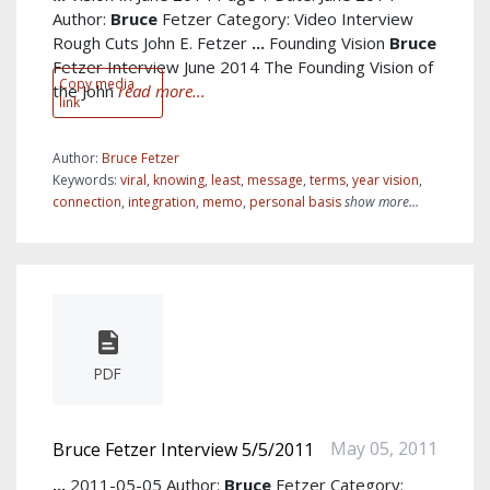
Author:
Bruce
Fetzer Category: Video Interview
Rough Cuts John E. Fetzer
...
Founding Vision
Bruce
Fetzer Interview June 2014 The Founding Vision of
Copy media
the John
read more...
link
Author:
Bruce Fetzer
Keywords:
viral
,
knowing
,
least
,
message
,
terms
,
year vision
,
connection
,
integration
,
memo
,
personal basis
show more...
PDF
May 05, 2011
Bruce Fetzer Interview 5/5/2011
...
2011-05-05 Author:
Bruce
Fetzer Category: