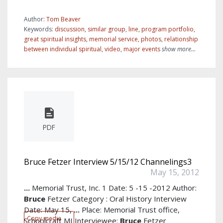
Author:
Tom Beaver
Keywords:
discussion
,
similar group
,
line
,
program portfolio
,
great spiritual insights
,
memorial service
,
photos
,
relationship
between individual spiritual
,
video
,
major events
show more...
PDF
Bruce Fetzer Interview 5/15/12 Channelings3
May 15, 2012
...
Memorial Trust, Inc. 1 Date: 5 -15 -2012 Author:
Bruce
Fetzer Category : Oral History Interview
Date: May 15,
...
Place: Memorial Trust office,
Copy media
Schoolcraft MI Interviewee:
Bruce
Fetzer