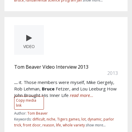
Bruce
,
fundamental science program Jan
show more...
VIDEO
Tom Beaver Video Interview 2013
2013
...
it. Those members were myself, Mike Gergely,
Rob Lehman,
Bruce
Fetzer, and Lou Leeburg How
John Brought His Inner Life
read more...
Copy media
link
Author:
Tom Beaver
Keywords:
difficult
,
niche
,
Tigers games
,
lot
,
dynamic
,
parlor
trick
,
front door
,
reason
,
life
,
whole variety
show more...