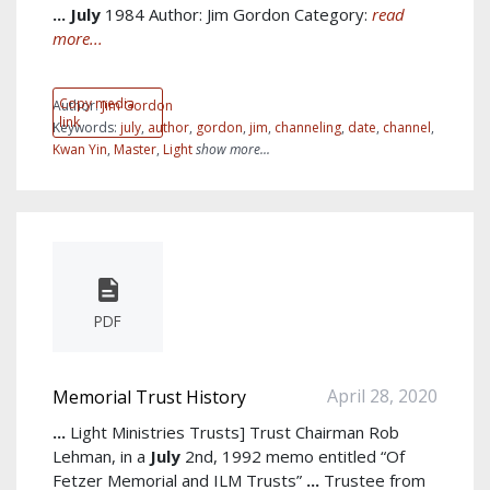
...
July
1984 Author: Jim Gordon Category:
read
more...
Copy media
Author:
Jim Gordon
link
Keywords:
july
,
author
,
gordon
,
jim
,
channeling
,
date
,
channel
,
Kwan Yin
,
Master
,
Light
show more...
PDF
April 28, 2020
Memorial Trust History
...
Light Ministries Trusts] Trust Chairman Rob
Lehman, in a
July
2nd, 1992 memo entitled “Of
Fetzer Memorial and ILM Trusts”
...
Trustee from