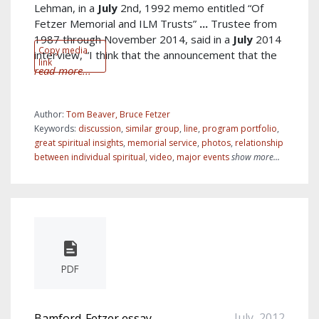
Lehman, in a
July
2nd, 1992 memo entitled “Of
Fetzer Memorial and ILM Trusts”
...
Trustee from
1987 through November 2014, said in a
July
2014
Copy media
interview, “I think that the announcement that the
link
read more...
Author:
Tom Beaver, Bruce Fetzer
Keywords:
discussion
,
similar group
,
line
,
program portfolio
,
great spiritual insights
,
memorial service
,
photos
,
relationship
between individual spiritual
,
video
,
major events
show more...
PDF
July, 2012
Bamford-Fetzer essay