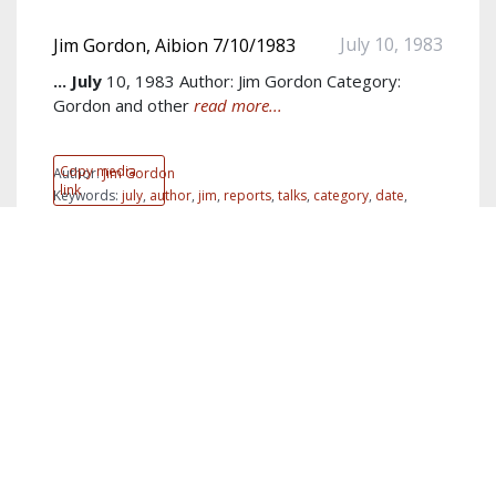
July 10, 1983
Jim Gordon, Aibion 7/10/1983
...
July
10, 1983 Author: Jim Gordon Category:
Gordon and other
read more...
Copy media
Author:
Jim Gordon
link
Keywords:
july
,
author
,
jim
,
reports
,
talks
,
category
,
date
,
Albion
,
Albion
,
Coptics
show more...
PDF
July 12, 1983
Jim Gordon Letter 7/12/1983