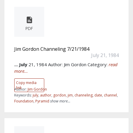
PDF
Jim Gordon Channeling 7/21/1984
July 21, 1984
...
July
21, 1984 Author: Jim Gordon Category:
read
more...
Copy media
link
Author:
Jim Gordon
Keywords:
july
,
author
,
gordon
,
jim
,
channeling
,
date
,
channel
,
Foundation
,
Pyramid
show more...