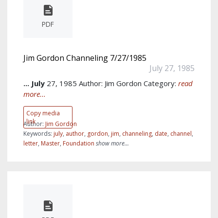
PDF
Jim Gordon Channeling 7/27/1985
July 27, 1985
...
July
27, 1985 Author: Jim Gordon Category:
read
more...
Copy media
link
Author:
Jim Gordon
Keywords:
july
,
author
,
gordon
,
jim
,
channeling
,
date
,
channel
,
letter
,
Master
,
Foundation
show more...