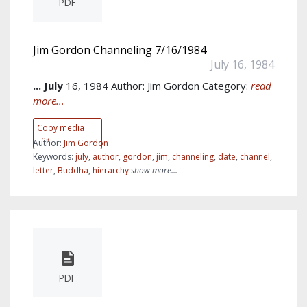
PDF
Jim Gordon Channeling 7/16/1984
July 16, 1984
...
July
16, 1984 Author: Jim Gordon Category:
read
more...
Copy media
link
Author:
Jim Gordon
Keywords:
july
,
author
,
gordon
,
jim
,
channeling
,
date
,
channel
,
letter
,
Buddha
,
hierarchy
show more...
PDF