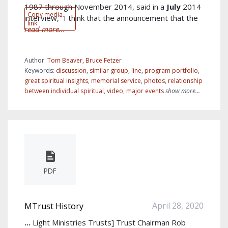
1987 through November 2014, said in a
July
2014
Copy media
interview, “I think that the announcement that the
link
read more...
Author:
Tom Beaver, Bruce Fetzer
Keywords:
discussion
,
similar group
,
line
,
program portfolio
,
great spiritual insights
,
memorial service
,
photos
,
relationship
between individual spiritual
,
video
,
major events
show more...
PDF
April 28, 2020
MTrust History
...
Light Ministries Trusts] Trust Chairman Rob