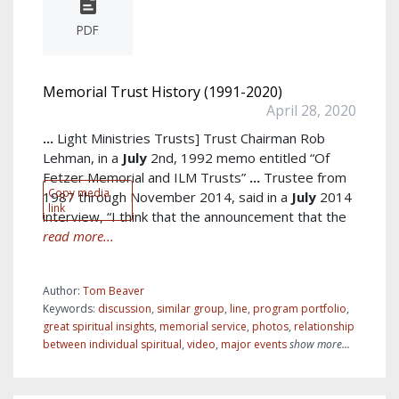
PDF
Memorial Trust History (1991-2020)
April 28, 2020
...
Light Ministries Trusts] Trust Chairman Rob
Lehman, in a
July
2nd, 1992 memo entitled “Of
Fetzer Memorial and ILM Trusts”
...
Trustee from
Copy media
1987 through November 2014, said in a
July
2014
link
interview, “I think that the announcement that the
read more...
Author:
Tom Beaver
Keywords:
discussion
,
similar group
,
line
,
program portfolio
,
great spiritual insights
,
memorial service
,
photos
,
relationship
between individual spiritual
,
video
,
major events
show more...