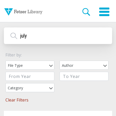
Filter by:
File Type
Author
Category
Clear Filters