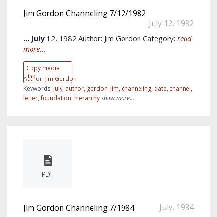
Jim Gordon Channeling 7/12/1982
July 12, 1982
...
July
12, 1982 Author: Jim Gordon Category:
read
more...
Copy media
link
Author:
Jim Gordon
Keywords:
july
,
author
,
gordon
,
jim
,
channeling
,
date
,
channel
,
letter
,
foundation
,
hierarchy
show more...
PDF
July, 1984
Jim Gordon Channeling 7/1984