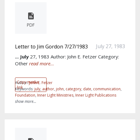
PDF
July 27, 1983
Letter to Jim Gordon 7/27/1983
...
July
27, 1983 Author: John E. Fetzer Category:
Other
read more...
Copy media
Author:
John E. Fetzer
link
Keywords:
july
,
author
,
john
,
category
,
date
,
communication
,
Foundation
,
Inner Light Ministries
,
Inner Light Publications
show more...