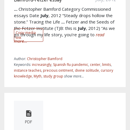
...
Christopher Bamford Category Commissioned
essays Date
July
, 2012 “Steady drops hollow the
stone.” Tracing the Life
...
Fetzer and the Seeds of
the Fetzer Institute (TJB: this is
July
, 2012) “As we
Copy media
go through my life story, you’re going to
read
link
more...
Author:
Christopher Bamford
Keywords:
increasingly
,
Spanish flu pandemic
,
center
,
limits
,
instance teaches
,
precious ointment
,
divine solitude
,
cursory
knowledge
,
Myth
,
study group
show more...
PDF