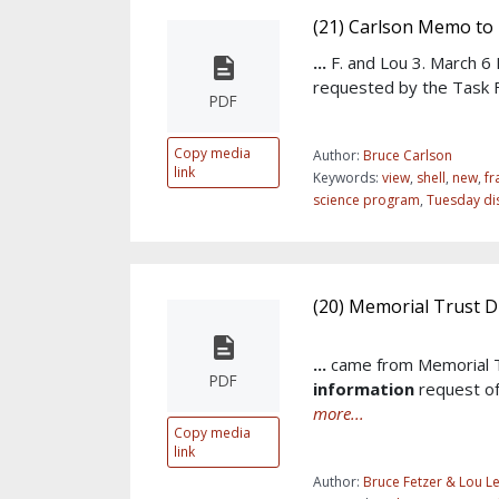
(21) Carlson Memo to
...
F. and Lou 3. March 
requested by the Task 
PDF
Copy media
Author:
Bruce Carlson
link
Keywords:
view
,
shell
,
new
,
f
science program
,
Tuesday di
(20) Memorial Trust D
...
came from Memorial T
PDF
information
request of
more...
Copy media
link
Author:
Bruce Fetzer & Lou L