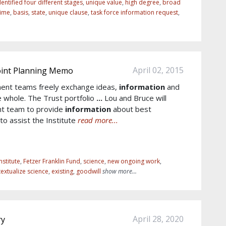
entified four different stages
,
unique value
,
high degree
,
broad
time
,
basis
,
state
,
unique clause
,
task force information request
,
April 02, 2015
Joint Planning Memo
ent teams freely exchange ideas,
information
and
e whole. The Trust portfolio
...
Lou and Bruce will
nt team to provide
information
about best
to assist the Institute
read more...
nstitute
,
Fetzer Franklin Fund
,
science
,
new ongoing work
,
extualize science
,
existing
,
goodwill
show more...
April 28, 2020
ry