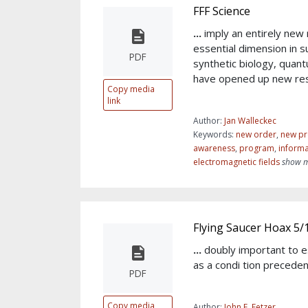
FFF Science
...
imply an entirely new
essential dimension in s
PDF
synthetic biology, quan
have opened up new re
Copy media
link
Author:
Jan Walleckec
Keywords:
new order
,
new pr
awareness
,
program
,
informa
electromagnetic fields
show m
Flying Saucer Hoax 5/
...
doubly important to e
as a condi tion preceden
PDF
Copy media
Author:
John E. Fetzer