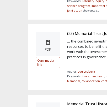
Keywords:
February inquiry id
science program
,
important 
joint action
show more...
(23) Memorial Trust 
...
the combined investm
resources to benefit th
PDF
work with the investme
practices in governance 
Copy media
link
Author:
Lou Leeburg
Keywords:
investment team
,
I
Memorial
,
collaboration
,
cont
Memorial Trust Histo