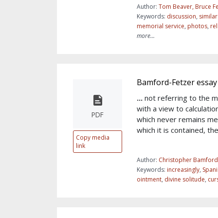
Author:
Tom Beaver, Bruce Fe
Keywords:
discussion
,
simila
memorial service
,
photos
,
re
more...
Bamford-Fetzer essay
...
not referring to the 
with a view to calculatio
PDF
which never remains mer
which it is contained, th
Copy media
link
Author:
Christopher Bamford
Keywords:
increasingly
,
Spani
ointment
,
divine solitude
,
cur