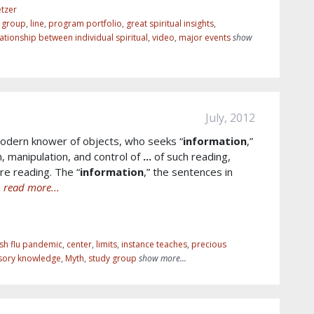
tzer
r group
,
line
,
program portfolio
,
great spiritual insights
,
lationship between individual spiritual
,
video
,
major events
show
July, 2012
modern knower of objects, who seeks “
information
,”
n, manipulation, and control of
...
of such reading,
e reading. The “
information
,” the sentences in
e
read more...
sh flu pandemic
,
center
,
limits
,
instance teaches
,
precious
sory knowledge
,
Myth
,
study group
show more...