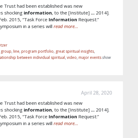
e Trust had been established was new
es shocking
information
, to the [Institute]
...
2014].
 Feb. 2015, “Task Force
Information
Request:”
mposium in a series will
read more...
tzer
r group
,
line
,
program portfolio
,
great spiritual insights
,
lationship between individual spiritual
,
video
,
major events
show
April 28, 2020
e Trust had been established was new
es shocking
information
, to the [Institute]
...
2014].
 Feb. 2015, “Task Force
Information
Request:”
mposium in a series will
read more...