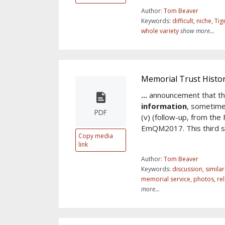
Author:
Tom Beaver
Keywords:
difficult
,
niche
,
Tig
whole variety
show more...
Memorial Trust Histor
...
announcement that th
information
, sometim
PDF
(v) (follow-up, from the
EmQM2017. This third sy
Copy media
link
Author:
Tom Beaver
Keywords:
discussion
,
simila
memorial service
,
photos
,
re
more...