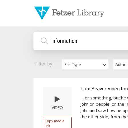
Filter by:
File Type
Autho
Tom Beaver Video Int
...
or something, but he 
John on people, on the 
VIDEO
John and saw how he op
the other side, from the
Copy media
link