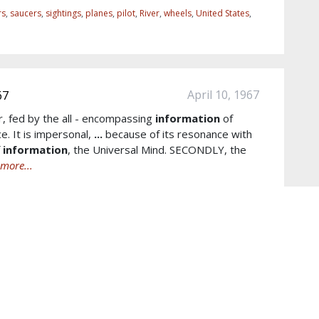
rs
,
saucers
,
sightings
,
planes
,
pilot
,
River
,
wheels
,
United States
,
April 10, 1967
67
r, fed by the all - encompassing
information
of
e. It is impersonal,
...
because of its resonance with
f
information
, the Universal Mind. SECONDLY, the
more...
scious
,
scientific
,
wisdom
,
outer space
,
subconscious mind
,
ore...
October 04, 1989
h 10/4/1989