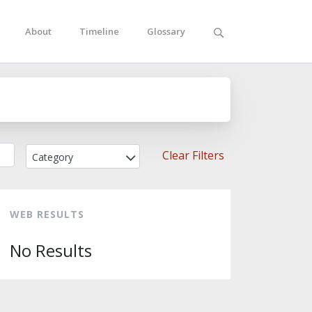
About
Timeline
Glossary
Clear Filters
Category
WEB RESULTS
No Results