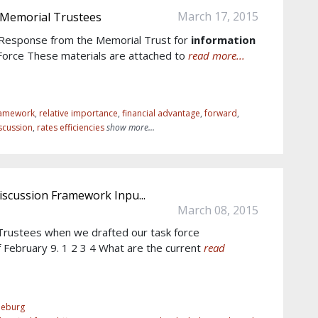
March 17, 2015
 Memorial Trustees
6 Response from the Memorial Trust for
information
Force These materials are attached to
read more...
ramework
,
relative importance
,
financial advantage
,
forward
,
scussion
,
rates efficiencies
show more...
iscussion Framework Inpu...
March 08, 2015
rustees when we drafted our task force
 February 9. 1 2 3 4 What are the current
read
eeburg