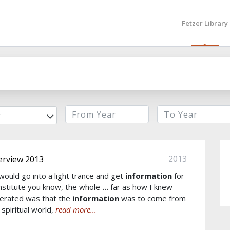
Fetzer Library
r
2013
erview 2013
would go into a light trance and get
information
for
Institute you know, the whole
...
far as how I knew
erated was that the
information
was to come from
 spiritual world,
read more...