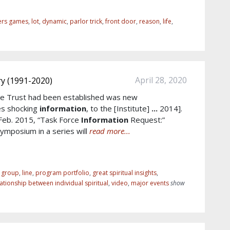
ers games
,
lot
,
dynamic
,
parlor trick
,
front door
,
reason
,
life
,
April 28, 2020
y (1991-2020)
e Trust had been established was new
es shocking
information
, to the [Institute]
...
2014].
 Feb. 2015, “Task Force
Information
Request:”
mposium in a series will
read more...
r group
,
line
,
program portfolio
,
great spiritual insights
,
lationship between individual spiritual
,
video
,
major events
show