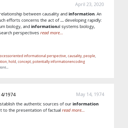
April 23, 2020
 relationship between causality and
information
. An
uch efforts concerns the act of
...
developing rapidly:
tum biology, and
information
al systems biology,
search perspectives
read more...
ocessoriented informational perspective
,
causality
,
people
,
tion
,
hold
,
concept
,
potentially informationencoding
ore...
May 14, 1974
14/1974
stablish the authentic sources of our
information
t to the presentation of factual
read more...