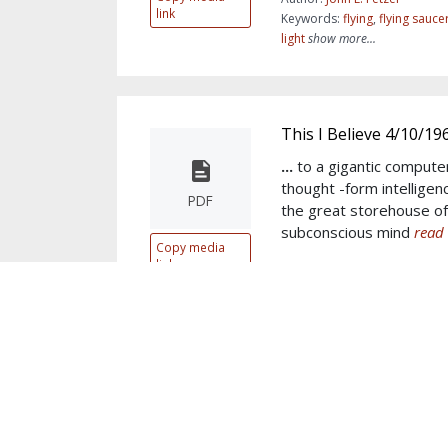
link
Keywords:
flying
,
flying sauce
light
show more...
This I Believe 4/10/19
...
to a gigantic compute
thought -form intelligenc
PDF
the great storehouse o
subconscious mind
read 
Copy media
link
Author:
John E. Fetzer
Keywords:
mind
,
Sun
,
subcon
Divine
,
conscious
,
God
show m
Thoughts on Researc