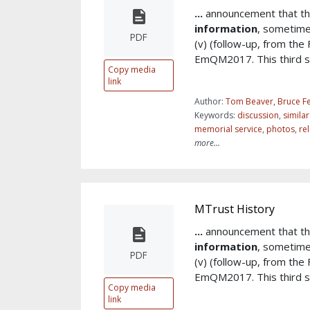
...
announcement that th
information
, sometim
PDF
(v) (follow-up, from the
EmQM2017. This third sy
Copy media
link
Author:
Tom Beaver, Bruce Fe
Keywords:
discussion
,
simila
memorial service
,
photos
,
re
more...
MTrust History
...
announcement that th
information
, sometim
PDF
(v) (follow-up, from the
EmQM2017. This third sy
Copy media
link