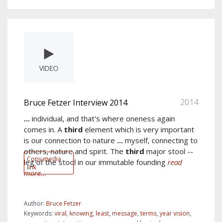
VIDEO
2014
Bruce Fetzer Interview 2014
...
individual, and that's where oneness again
comes in. A
third
element which is very important
is our connection to nature
...
myself, connecting to
others, nature and spirit. The
third
major stool --
Copy media
leg of the stool in our immutable founding
read
link
more...
Author:
Bruce Fetzer
Keywords:
viral
,
knowing
,
least
,
message
,
terms
,
year vision
,