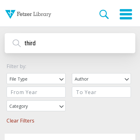
Filter by:
File Type
Author
Category
Clear Filters