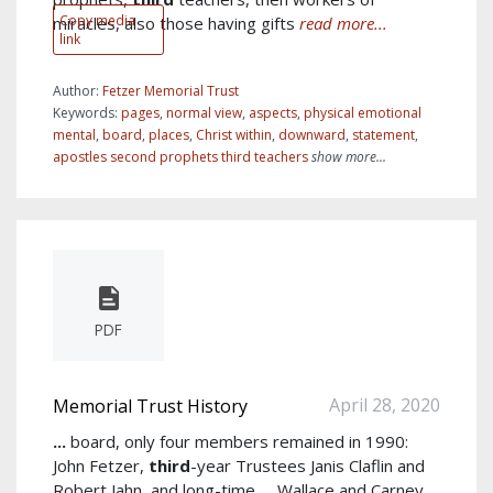
Copy media
miracles, also those having gifts
read more...
link
Author:
Fetzer Memorial Trust
Keywords:
pages
,
normal view
,
aspects
,
physical emotional
mental
,
board
,
places
,
Christ within
,
downward
,
statement
,
apostles second prophets third teachers
show more...
PDF
April 28, 2020
Memorial Trust History
...
board, only four members remained in 1990:
John Fetzer,
third
-year Trustees Janis Claflin and
Robert Jahn, and long-time
...
Wallace and Carney.