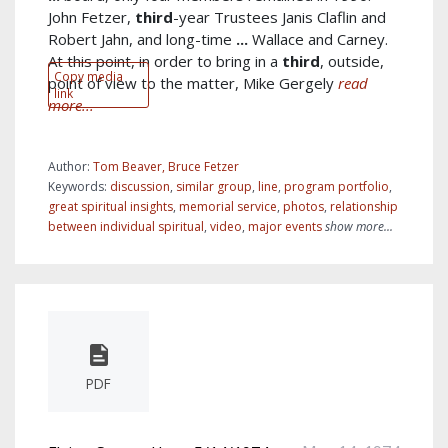
John Fetzer,
third
-year Trustees Janis Claflin and
Robert Jahn, and long-time
...
Wallace and Carney.
At this point, in order to bring in a
third
, outside,
Copy media
point of view to the matter, Mike Gergely
read
link
more...
Author:
Tom Beaver, Bruce Fetzer
Keywords:
discussion
,
similar group
,
line
,
program portfolio
,
great spiritual insights
,
memorial service
,
photos
,
relationship
between individual spiritual
,
video
,
major events
show more...
PDF