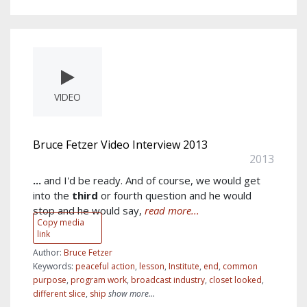
VIDEO
Bruce Fetzer Video Interview 2013
2013
...
and I'd be ready. And of course, we would get
into the
third
or fourth question and he would
stop and he would say,
read more...
Copy media
link
Author:
Bruce Fetzer
Keywords:
peaceful action
,
lesson
,
Institute
,
end
,
common
purpose
,
program work
,
broadcast industry
,
closet looked
,
different slice
,
ship
show more...