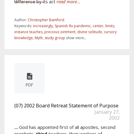
difference by its act
read more...
Author:
Christopher Bamford
Keywords:
increasingly
,
Spanish flu pandemic
,
center
,
limits
,
instance teaches
,
precious ointment
,
divine solitude
,
cursory
knowledge
,
Myth
,
study group
show more...
PDF
(07) 2002 Board Retreat Statement of Purpose
January 27,
2002
...
God has appointed first of all apostles, second
prophets,
third
teachers, then workers of