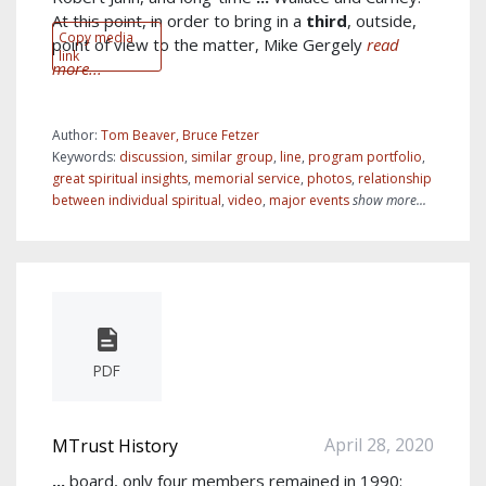
At this point, in order to bring in a
third
, outside,
Copy media
point of view to the matter, Mike Gergely
read
link
more...
Author:
Tom Beaver, Bruce Fetzer
Keywords:
discussion
,
similar group
,
line
,
program portfolio
,
great spiritual insights
,
memorial service
,
photos
,
relationship
between individual spiritual
,
video
,
major events
show more...
PDF
April 28, 2020
MTrust History
...
board, only four members remained in 1990: