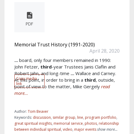
PDF
Memorial Trust History (1991-2020)
April 28, 2020
...
board, only four members remained in 1990:
John Fetzer,
third
-year Trustees Janis Claflin and
Robert Jahn, and long-time
...
Wallace and Carney.
Copy media
At this point, in order to bring in a
third
, outside,
link
point of view to the matter, Mike Gergely
read
more...
Author:
Tom Beaver
Keywords:
discussion
,
similar group
,
line
,
program portfolio
,
great spiritual insights
,
memorial service
,
photos
,
relationship
between individual spiritual
,
video
,
major events
show more...