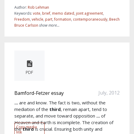
Author:
Rob Lehman
Keywords:
vote
,
brief
,
memo dated
,
joint agreement
,
Freedom
,
vehicle
,
part
,
formation
,
contemporaneously
,
Beech
Bruce Carlson
show more...
PDF
July, 2012
Bamford-Fetzer essay
...
are and know. The fact is two, without the
mediation of the
third
, remain apart, tend to
separate, and move toward opposition
...
of
Heaven and Earth is incomplete. The creation of
Copy media
the
third
is crucial. Ensuring both unity and
link