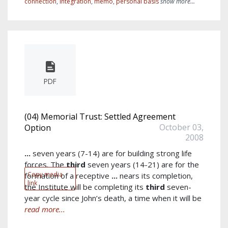
connection
,
integration
,
memo
,
personal basis
show more...
PDF
(04) Memorial Trust: Settled Agreement
October 03,
Option
2008
...
seven years (7-14) are for building strong life
forces. The
third
seven years (14-21) are for the
Copy media
formation of a receptive
...
nears its completion,
link
the Institute will be completing its
third
seven-
year cycle since John’s death, a time when it will be
read more...