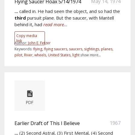
May 14, 1974
Flying Saucer Hoax 5/14/1974
...
called in. He had seen the object, and so had the
third
pursuit plane. But the saucer, with Mantell
behind it, had
read more...
Copy media
link
Author:
John E. Fetzer
Keywords:
flying
,
flying saucers
,
saucers
,
sightings
,
planes
,
pilot
,
River
,
wheels
,
United States
,
light
show more...
PDF
1967
Earlier Draft of This I Believe
...
(2) Second Astral, (3) First Mental, (4) Second