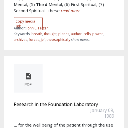
Mental, (5)
Third
Mental, (6) First Spiritual, (7)
Second Spiritual... these
read more...
Copy media
link
Author:
John E. Fetzer
Keywords:
breath
,
thought
,
planes
,
author
,
cells
,
power
,
archives
,
forces
,
jef
,
theosophically
show more...
PDF
Research in the Foundation Laboratory
January 09,
1989
...
for the well being of the patient through the use