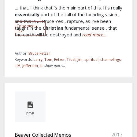
...
that. I think that ’s the main part of this. It’s really
essentially
part of the call of the founding vision ,
and this is
...
Bruce Yes , rapture, as I’ve been
Copy media
taught in the
Christian
fundamental sense , that
link
the earth will be destroyed and
read more...
Author:
Bruce Fetzer
Keywords:
Larry
,
Tom
,
Fetzer
,
Trust
,
Jim
,
spiritual
,
channelings
,
ILM
,
Jefferson
,
IIL
show more...
PDF
2017
Beaver Collected Memos