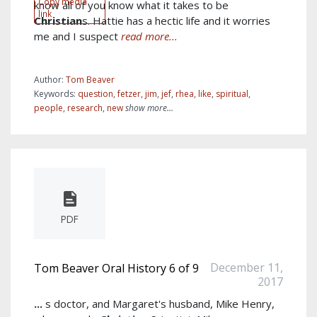
Copy media
know all of you know what it takes to be
link
Christian
s. Hattie has a hectic life and it worries
me and I suspect
read more...
Author:
Tom Beaver
Keywords:
question
,
fetzer
,
jim
,
jef
,
rhea
,
like
,
spiritual
,
people
,
research
,
new
show more...
PDF
December 11,
Tom Beaver Oral History 6 of 9
2017
...
s doctor, and Margaret's husband, Mike Henry,