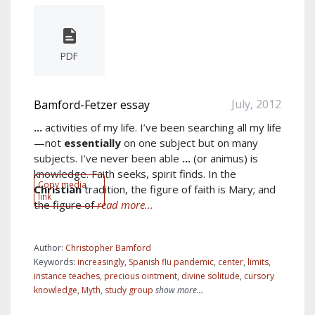
PDF
July, 2012
Bamford-Fetzer essay
...
activities of my life. I’ve been searching all my life
—not
essentially
on one subject but on many
subjects. I’ve never been able
...
(or animus) is
knowledge. Faith seeks, spirit finds. In the
Copy media
Christian
tradition, the figure of faith is Mary; and
link
the figure of
read more...
Author:
Christopher Bamford
Keywords:
increasingly
,
Spanish flu pandemic
,
center
,
limits
,
instance teaches
,
precious ointment
,
divine solitude
,
cursory
knowledge
,
Myth
,
study group
show more...