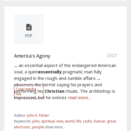
PDF
2007
America's Agony
...
an essential aspect of the endangered American
soul, a quint
essentially
pragmatic man fully
engaged in the rough-and-tumble affairs
...
observes the hermit saying his prayers and
Copy media
performing his
Christian
rituals. The archbishop is
link
impressed, but he notices
read more...
Author:
John E. Fetzer
Keywords:
john
,
spiritual
,
new
,
world
,
life
,
radio
,
human
,
great
,
electronic
,
people
show more...