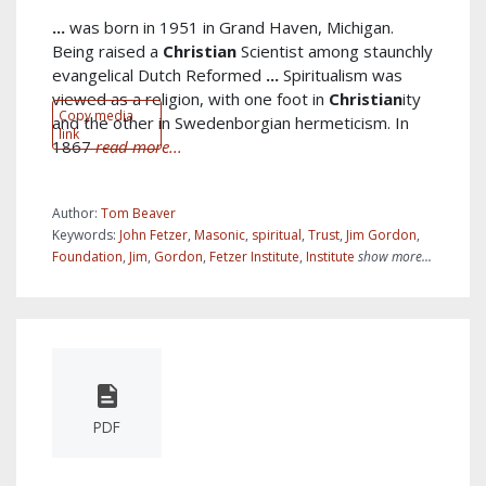
...
was born in 1951 in Grand Haven, Michigan.
Being raised a
Christian
Scientist among staunchly
evangelical Dutch Reformed
...
Spiritualism was
viewed as a religion, with one foot in
Christian
ity
Copy media
and the other in Swedenborgian hermeticism. In
link
1867
read more...
Author:
Tom Beaver
Keywords:
John Fetzer
,
Masonic
,
spiritual
,
Trust
,
Jim Gordon
,
Foundation
,
Jim
,
Gordon
,
Fetzer Institute
,
Institute
show more...
PDF