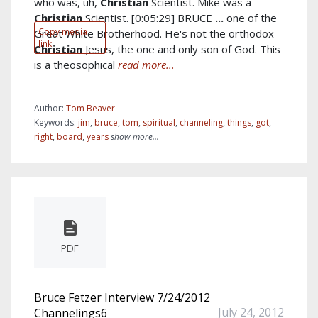
who was, uh,
Christian
Scientist. Mike was a
Christian
Scientist. [0:05:29] BRUCE
...
one of the
Copy media
Great White Brotherhood. He's not the orthodox
link
Christian
Jesus, the one and only son of God. This
is a theosophical
read more...
Author:
Tom Beaver
Keywords:
jim
,
bruce
,
tom
,
spiritual
,
channeling
,
things
,
got
,
right
,
board
,
years
show more...
PDF
Bruce Fetzer Interview 7/24/2012
July 24, 2012
Channelings6