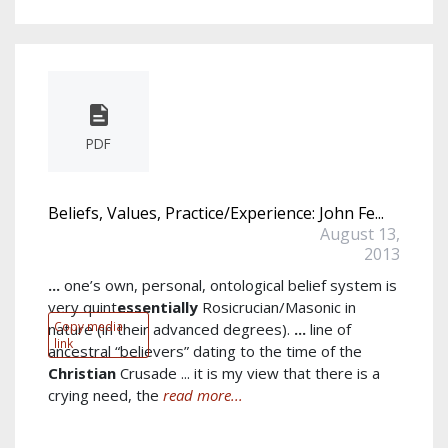
PDF
Beliefs, Values, Practice/Experience: John Fe...
August 13,
2013
...
one’s own, personal, ontological belief system is
very quint
essentially
Rosicrucian/Masonic in
Copy media
nature (in their advanced degrees).
...
line of
link
ancestral “believers” dating to the time of the
Christian
Crusade ... it is my view that there is a
crying need, the
read more...