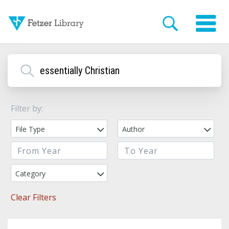
Filter by:
File Type
Author
Category
Clear Filters