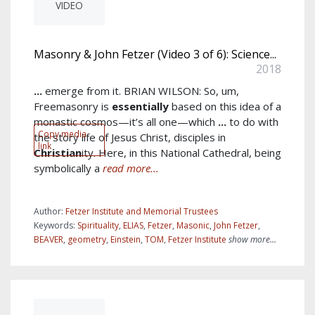
VIDEO
Masonry & John Fetzer (Video 3 of 6): Science...
2018
...
emerge from it. BRIAN WILSON: So, um,
Freemasonry is
essentially
based on this idea of a
monastic cosmos—it’s all one—which
...
to do with
Copy media
the story life of Jesus Christ, disciples in
link
Christian
ity. Here, in this National Cathedral, being
symbolically a
read more...
Author:
Fetzer Institute and Memorial Trustees
Keywords:
Spirituality
,
ELIAS
,
Fetzer
,
Masonic
,
John Fetzer
,
BEAVER
,
geometry
,
Einstein
,
TOM
,
Fetzer Institute
show more...