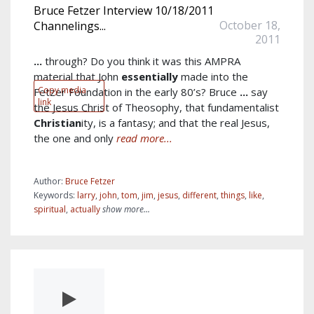
Bruce Fetzer Interview 10/18/2011
October 18,
Channelings...
2011
...
through? Do you think it was this AMPRA
material that John
essentially
made into the
Copy media
Fetzer Foundation in the early 80’s? Bruce
...
say
link
the Jesus Christ of Theosophy, that fundamentalist
Christian
ity, is a fantasy; and that the real Jesus,
the one and only
read more...
Author:
Bruce Fetzer
Keywords:
larry
,
john
,
tom
,
jim
,
jesus
,
different
,
things
,
like
,
spiritual
,
actually
show more...