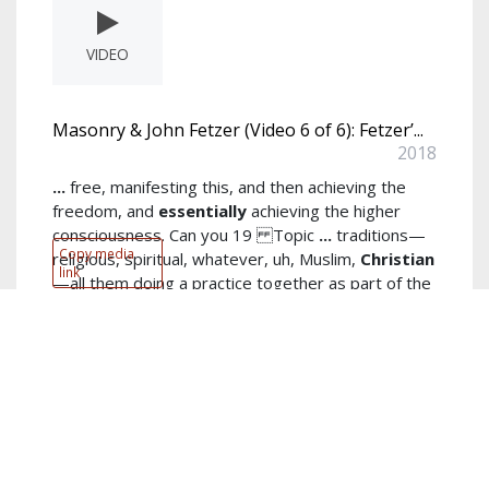
VIDEO
Masonry & John Fetzer (Video 6 of 6): Fetzer’...
2018
...
free, manifesting this, and then achieving the
freedom, and
essentially
achieving the higher
consciousness. Can you 19 Topic
...
traditions—
Copy media
religious, spiritual, whatever, uh, Muslim,
Christian
link
—all them doing a practice together as part of the
community
read more...
Author:
Fetzer Institute and Memorial Trustees
Keywords:
masonic
,
tom
,
elias
show more...