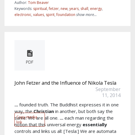
Author:
Tom Beaver
Keywords:
spiritual
,
fetzer
,
new
,
years
,
shall
,
energy
,
electronic
,
values
,
spirit
,
foundation
show more...
PDF
John Fetzer and the Influence of Nikola Tesla
September
11, 2014
...
founded truth. The Buddhist expresses it in one
way, the
Christian
in another, but both say the
Copy media
same: We are all one.
...
each man regarding the
link
notion that this universal energy
essentially
controls and links us all: [Tesla:] We are automata