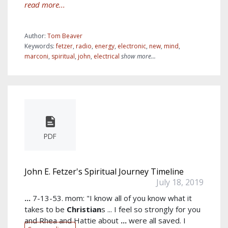
read more...
Author:
Tom Beaver
Keywords:
fetzer
,
radio
,
energy
,
electronic
,
new
,
mind
,
marconi
,
spiritual
,
john
,
electrical
show more...
PDF
John E. Fetzer's Spiritual Journey Timeline
July 18, 2019
...
7-13-53. mom: "I know all of you know what it
takes to be
Christian
s ... I feel so strongly for you
and Rhea and Hattie about
...
were all saved. I