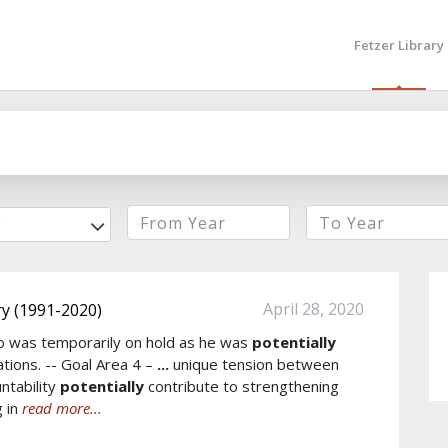
Fetzer Library
r
April 28, 2020
y (1991-2020)
Cho was temporarily on hold as he was
potentially
iations. -- Goal Area 4 –
...
unique tension between
ntability
potentially
contribute to strengthening
g in
read more...