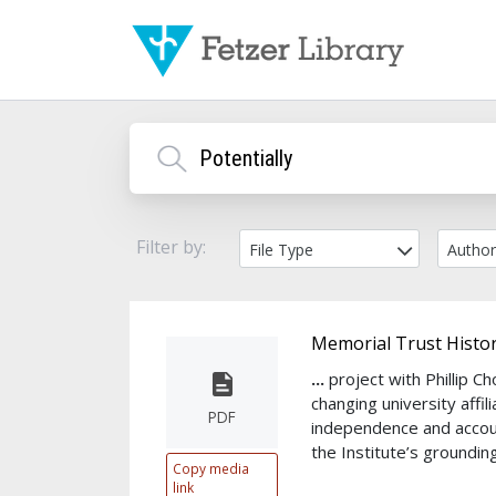
Filter by:
File Type
Autho
Memorial Trust Histor
...
project with Phillip 
changing university affil
PDF
independence and accou
the Institute’s groundin
Copy media
link