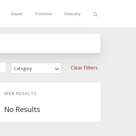
About
Timeline
Glossary
Clear Filters
Category
WEB RESULTS
No Results