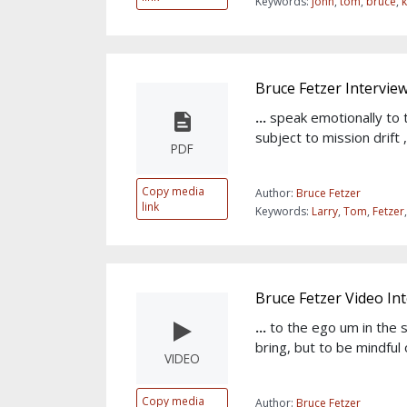
Keywords:
john
,
tom
,
bruce
,
Bruce Fetzer Intervie
...
speak emotionally to 
subject to mission drift
PDF
Copy media
Author:
Bruce Fetzer
link
Keywords:
Larry
,
Tom
,
Fetzer
Bruce Fetzer Video In
...
to the ego um in the
bring, but to be mindful 
VIDEO
Copy media
Author:
Bruce Fetzer