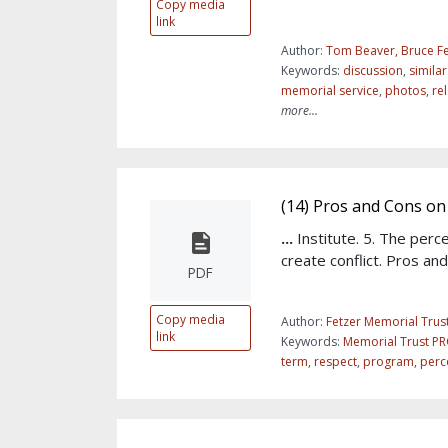
Copy media
link
Author:
Tom Beaver, Bruce Fe
Keywords:
discussion
,
simila
memorial service
,
photos
,
re
more...
(14) Pros and Cons on 
...
Institute. 5. The perc
create conflict. Pros an
PDF
Copy media
Author:
Fetzer Memorial Trus
link
Keywords:
Memorial Trust P
term
,
respect
,
program
,
perc