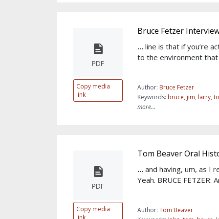
Bruce Fetzer Intervie
...
line is that if you’re 
to the environment that
PDF
Copy media
Author:
Bruce Fetzer
link
Keywords:
bruce
,
jim
,
larry
,
t
more...
Tom Beaver Oral Histo
...
and having, um, as I rec
Yeah. BRUCE FETZER: An
PDF
Copy media
Author:
Tom Beaver
link