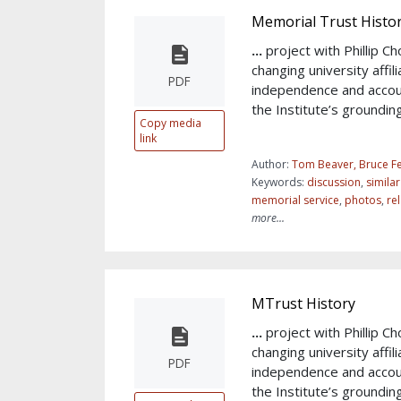
Memorial Trust Histo
...
project with Phillip 
changing university affil
PDF
independence and accou
the Institute’s groundin
Copy media
link
Author:
Tom Beaver, Bruce Fe
Keywords:
discussion
,
simila
memorial service
,
photos
,
re
more...
MTrust History
...
project with Phillip 
changing university affil
PDF
independence and accou
the Institute’s groundin