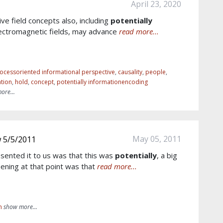
April 23, 2020
ive field concepts also, including
potentially
ectromagnetic fields, may advance
read more...
ocessoriented informational perspective
,
causality
,
people
,
tion
,
hold
,
concept
,
potentially informationencoding
ore...
May 05, 2011
w 5/5/2011
esented it to us was that this was
potentially
, a big
ening at that point was that
read more...
m
show more...