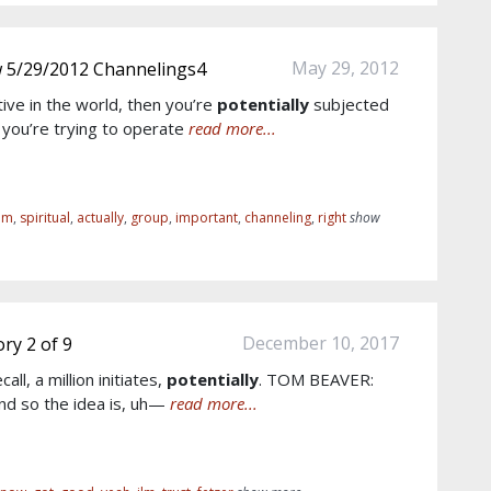
May 29, 2012
w 5/29/2012 Channelings4
active in the world, then you’re
potentially
subjected
 you’re trying to operate
read more...
om
,
spiritual
,
actually
,
group
,
important
,
channeling
,
right
show
December 10, 2017
ry 2 of 9
all, a million initiates,
potentially
. TOM BEAVER:
d so the idea is, uh—
read more...