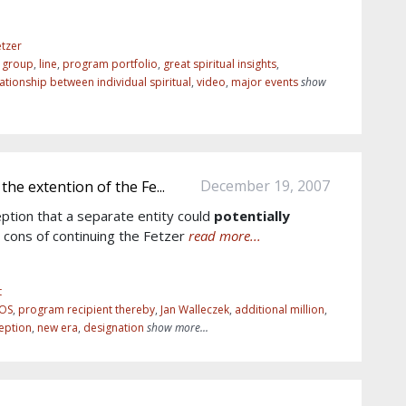
tzer
r group
,
line
,
program portfolio
,
great spiritual insights
,
lationship between individual spiritual
,
video
,
major events
show
December 19, 2007
the extention of the Fe...
eption that a separate entity could
potentially
d cons of continuing the Fetzer
read more...
t
ROS
,
program recipient thereby
,
Jan Walleczek
,
additional million
,
eption
,
new era
,
designation
show more...