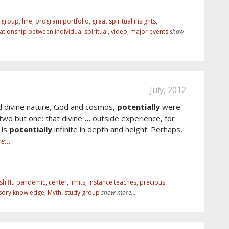
r group
,
line
,
program portfolio
,
great spiritual insights
,
lationship between individual spiritual
,
video
,
major events
show
July, 2012
d divine nature, God and cosmos,
potentially
were
two but one: that divine
...
outside experience, for
 is
potentially
infinite in depth and height. Perhaps,
e...
sh flu pandemic
,
center
,
limits
,
instance teaches
,
precious
sory knowledge
,
Myth
,
study group
show more...