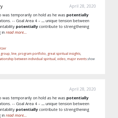
April 28, 2020
ry
Cho was temporarily on hold as he was
potentially
iations. -- Goal Area 4 –
...
unique tension between
ntability
potentially
contribute to strengthening
g in
read more...
tzer
r group
,
line
,
program portfolio
,
great spiritual insights
,
lationship between individual spiritual
,
video
,
major events
show
April 28, 2020
Cho was temporarily on hold as he was
potentially
iations. -- Goal Area 4 –
...
unique tension between
ntability
potentially
contribute to strengthening
g in
read more...