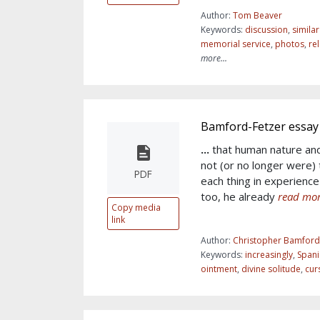
Author:
Tom Beaver
Keywords:
discussion
,
simila
memorial service
,
photos
,
re
more...
Bamford-Fetzer essay
...
that human nature an
not (or no longer were) 
PDF
each thing in experience
too, he already
read mor
Copy media
link
Author:
Christopher Bamford
Keywords:
increasingly
,
Spani
ointment
,
divine solitude
,
cur