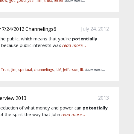
know
,
got
,
good
,
yeah
,
ilm
,
trust
,
fetzer
show more...
July 24, 2012
w 7/24/2012 Channelings6
the public, which means that you’re
potentially
 , because public interests wax
read more...
,
Trust
,
Jim
,
spiritual
,
channelings
,
ILM
,
Jefferson
,
IIL
show more...
2013
terview 2013
 seduction of what money and power can
potentially
of the spirit the way that John
read more...