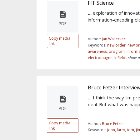
FFF Science
...
exploration of innovat
information-encoding el
PDF
Copy media
Author:
Jan Walleckec
link
Keywords:
new order
,
new pr
awareness
,
program
,
informa
electromagnetic fields
show m
Bruce Fetzer Intervie
...
I think the way Jim pr
deal. But what was happ
PDF
Copy media
Author:
Bruce Fetzer
link
Keywords:
john
,
larry
,
tom
,
ji