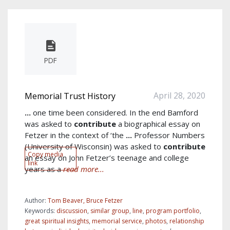
PDF
April 28, 2020
Memorial Trust History
...
one time been considered. In the end Bamford
was asked to
contribute
a biographical essay on
Fetzer in the context of ‘the
...
Professor Numbers
(University of Wisconsin) was asked to
contribute
Copy media
an essay on John Fetzer’s teenage and college
link
years as a
read more...
Author:
Tom Beaver, Bruce Fetzer
Keywords:
discussion
,
similar group
,
line
,
program portfolio
,
great spiritual insights
,
memorial service
,
photos
,
relationship