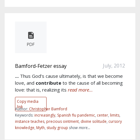
PDF
July, 2012
Bamford-Fetzer essay
...
Thus God’s cause ultimately, is that we become
love, and
contribute
to the cause of all becoming
love: that is, realizing its
read more...
Copy media
link
Author:
Christopher Bamford
Keywords:
increasingly
,
Spanish flu pandemic
,
center
,
limits
,
instance teaches
,
precious ointment
,
divine solitude
,
cursory
knowledge
,
Myth
,
study group
show more...