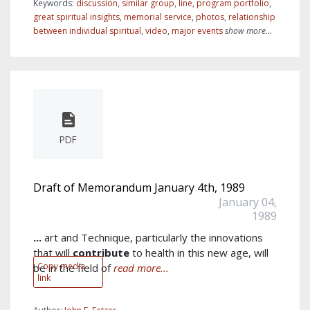
Keywords:
discussion
,
similar group
,
line
,
program portfolio
,
great spiritual insights
,
memorial service
,
photos
,
relationship
between individual spiritual
,
video
,
major events
show more...
PDF
Draft of Memorandum January 4th, 1989
January 04,
1989
...
art and Technique, particularly the innovations
that will
contribute
to health in this new age, will
Copy media
be in the field of
read more...
link