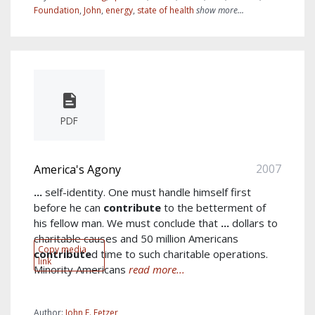
Foundation
,
John
,
energy
,
state of health
show more...
PDF
2007
America's Agony
...
self-identity. One must handle himself first
before he can
contribute
to the betterment of
his fellow man. We must conclude that
...
dollars to
charitable causes and 50 million Americans
Copy media
contribute
d time to such charitable operations.
link
Minority Americans
read more...
Author:
John E. Fetzer