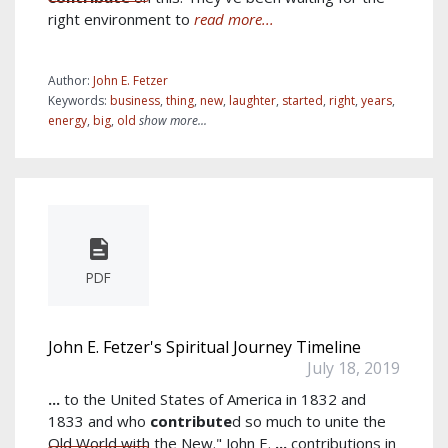
right environment to
read more...
Author:
John E. Fetzer
Keywords:
business
,
thing
,
new
,
laughter
,
started
,
right
,
years
,
energy
,
big
,
old
show more...
PDF
John E. Fetzer's Spiritual Journey Timeline
July 18, 2019
...
to the United States of America in 1832 and
1833 and who
contribute
d so much to unite the
Old World with the New." John E.
...
contributions in