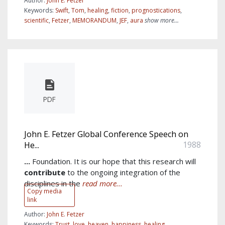
Author:
John E. Fetzer
Keywords:
Swift
,
Tom
,
healing
,
fiction
,
prognostications
,
scientific
,
Fetzer
,
MEMORANDUM
,
JEF
,
aura
show more...
PDF
John E. Fetzer Global Conference Speech on
1988
He...
...
Foundation. It is our hope that this research will
contribute
to the ongoing integration of the
disciplines in the
read more...
Copy media
link
Author:
John E. Fetzer
Keywords:
Trust
,
love
,
heaven
,
happiness
,
healing
,