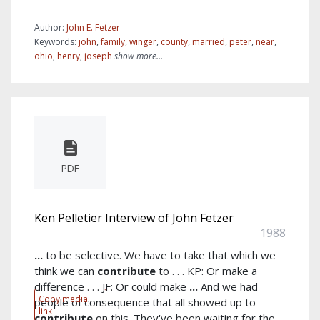
Author:
John E. Fetzer
Keywords:
john
,
family
,
winger
,
county
,
married
,
peter
,
near
,
ohio
,
henry
,
joseph
show more...
PDF
Ken Pelletier Interview of John Fetzer
1988
...
to be selective. We have to take that which we
think we can
contribute
to . . . KP: Or make a
difference . . . JF: Or could make
...
And we had
Copy media
people of consequence that all showed up to
link
contribute
on this. They've been waiting for the