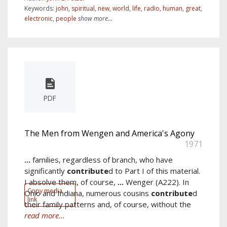
Keywords:
john
,
spiritual
,
new
,
world
,
life
,
radio
,
human
,
great
,
electronic
,
people
show more...
PDF
The Men from Wengen and America's Agony
1971
...
families, regardless of branch, who have
significantly
contribute
d to Part I of this material.
I absolve them, of course,
...
Wenger (A222). In
Copy media
Ohio and Indiana, numerous cousins
contribute
d
link
their family patterns and, of course, without the
read more...