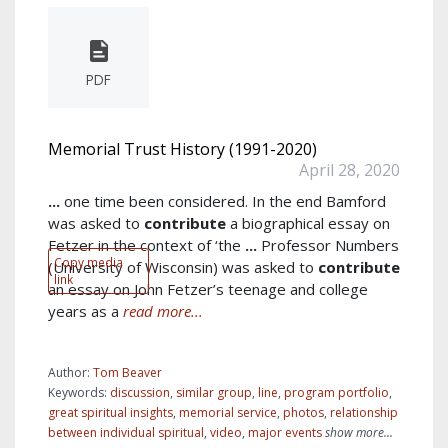
PDF
Memorial Trust History (1991-2020)
April 28, 2020
...
one time been considered. In the end Bamford
was asked to
contribute
a biographical essay on
Fetzer in the context of ‘the
...
Professor Numbers
Copy media
(University of Wisconsin) was asked to
contribute
link
an essay on John Fetzer’s teenage and college
years as a
read more...
Author:
Tom Beaver
Keywords:
discussion
,
similar group
,
line
,
program portfolio
,
great spiritual insights
,
memorial service
,
photos
,
relationship
between individual spiritual
,
video
,
major events
show more...