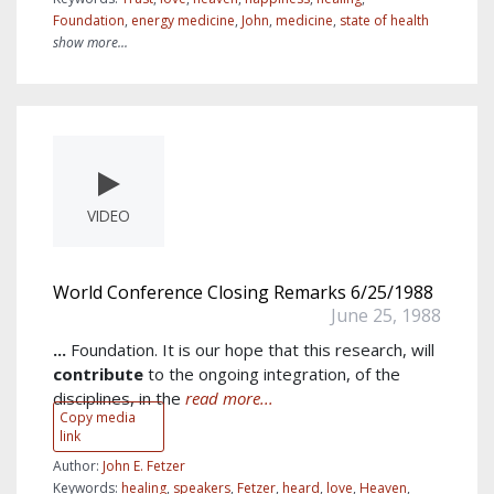
Foundation
,
energy medicine
,
John
,
medicine
,
state of health
show more...
VIDEO
World Conference Closing Remarks 6/25/1988
June 25, 1988
...
Foundation. It is our hope that this research, will
contribute
to the ongoing integration, of the
disciplines, in the
read more...
Copy media
link
Author:
John E. Fetzer
Keywords:
healing
,
speakers
,
Fetzer
,
heard
,
love
,
Heaven
,