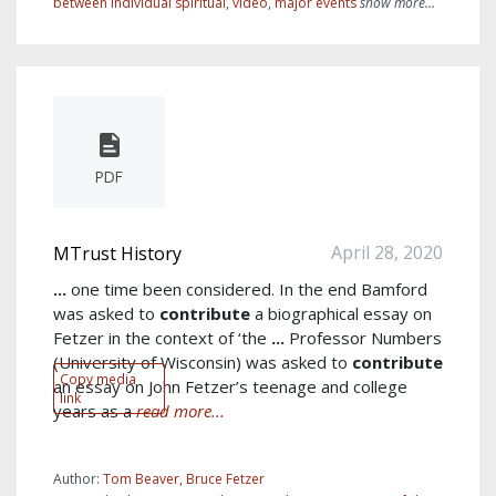
between individual spiritual
,
video
,
major events
show more...
PDF
April 28, 2020
MTrust History
...
one time been considered. In the end Bamford
was asked to
contribute
a biographical essay on
Fetzer in the context of ‘the
...
Professor Numbers
(University of Wisconsin) was asked to
contribute
Copy media
an essay on John Fetzer’s teenage and college
link
years as a
read more...
Author:
Tom Beaver, Bruce Fetzer