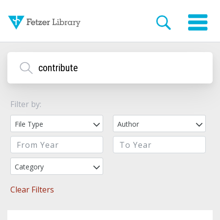
Filter by:
File Type
Author
Category
Clear Filters