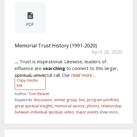
PDF
Memorial Trust History (1991-2020)
April 28, 2020
...
Trust is inspirational. Likewise, leaders of
influence are
searching
to connect to this larger,
spiritual, universal call. Our
read more...
Copy media
link
Author:
Tom Beaver
Keywords:
discussion
,
similar group
,
line
,
program portfolio
,
great spiritual insights
,
memorial service
,
photos
,
relationship
between individual spiritual
,
video
,
major events
show more...