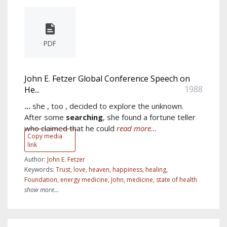
PDF
John E. Fetzer Global Conference Speech on
1988
He...
...
she , too , decided to explore the unknown.
After some
searching
, she found a fortune teller
who claimed that he could
read more...
Copy media
link
Author:
John E. Fetzer
Keywords:
Trust
,
love
,
heaven
,
happiness
,
healing
,
Foundation
,
energy medicine
,
John
,
medicine
,
state of health
show more...