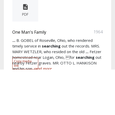
PDF
1964
One Man's Family
...
B. GOBEL of Roseville, Ohio, who rendered
timely service in
searching
out the records. MRS.
MARY WETZLER, who resided on the old
...
Fetzer
homestead near Logan, Ohio, for
searching
out
Copy media
nearby Fetzer graves. MR. OTTO L. HANKISON
link
and his son,
read more...
Author:
John E. Fetzer
Keywords:
born
,
married
,
ohio
,
family
,
john
,
near
,
county
,
jacob
,
mary
,
new
show more...