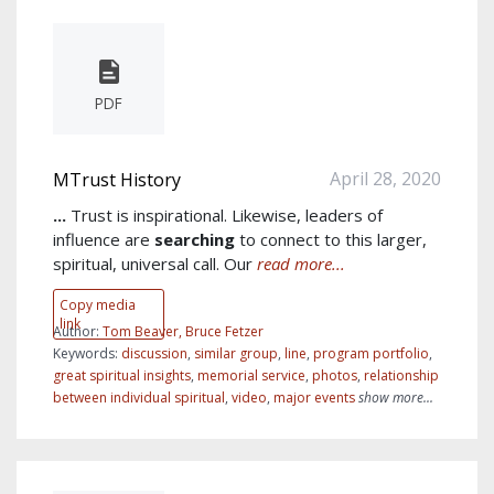
PDF
April 28, 2020
MTrust History
...
Trust is inspirational. Likewise, leaders of
influence are
searching
to connect to this larger,
spiritual, universal call. Our
read more...
Copy media
link
Author:
Tom Beaver, Bruce Fetzer
Keywords:
discussion
,
similar group
,
line
,
program portfolio
,
great spiritual insights
,
memorial service
,
photos
,
relationship
between individual spiritual
,
video
,
major events
show more...