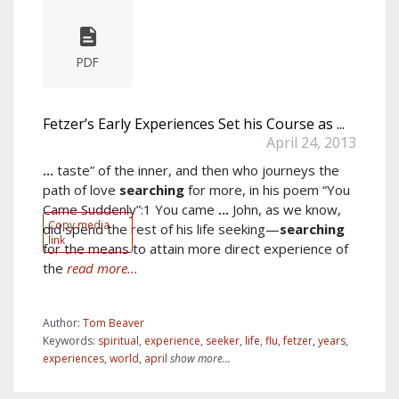
PDF
Fetzer’s Early Experiences Set his Course as ...
April 24, 2013
...
taste” of the inner, and then who journeys the
path of love
searching
for more, in his poem “You
Came Suddenly”:1 You came
...
John, as we know,
Copy media
did spend the rest of his life seeking—
searching
link
for the means to attain more direct experience of
the
read more...
Author:
Tom Beaver
Keywords:
spiritual
,
experience
,
seeker
,
life
,
flu
,
fetzer
,
years
,
experiences
,
world
,
april
show more...