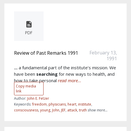
PDF
February 13,
Review of Past Remarks 1991
1991
...
a fundamental part of the institute’s mission. We
have been
searching
for new ways to health, and
how to take personal
read more...
Copy media
link
Author:
John E. Fetzer
Keywords:
freedom
,
physicians
,
heart
,
institute
,
consciousness
,
young
,
John
,
JEF
,
attack
,
truth
show more...