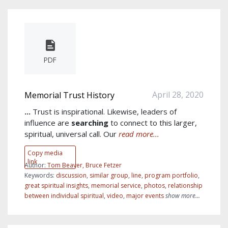
PDF
April 28, 2020
Memorial Trust History
...
Trust is inspirational. Likewise, leaders of
influence are
searching
to connect to this larger,
spiritual, universal call. Our
read more...
Copy media
link
Author:
Tom Beaver, Bruce Fetzer
Keywords:
discussion
,
similar group
,
line
,
program portfolio
,
great spiritual insights
,
memorial service
,
photos
,
relationship
between individual spiritual
,
video
,
major events
show more...