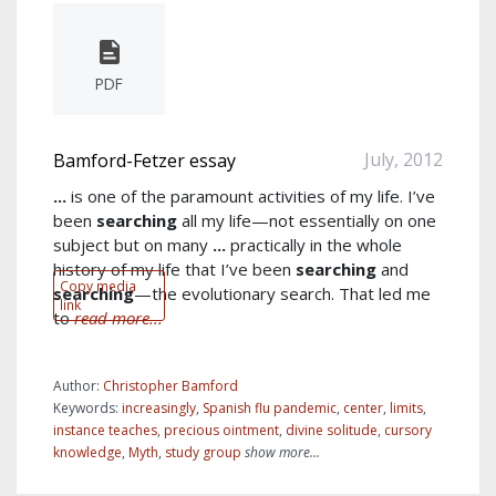
PDF
July, 2012
Bamford-Fetzer essay
...
is one of the paramount activities of my life. I’ve
been
searching
all my life—not essentially on one
subject but on many
...
practically in the whole
history of my life that I’ve been
searching
and
Copy media
searching
—the evolutionary search. That led me
link
to
read more...
Author:
Christopher Bamford
Keywords:
increasingly
,
Spanish flu pandemic
,
center
,
limits
,
instance teaches
,
precious ointment
,
divine solitude
,
cursory
knowledge
,
Myth
,
study group
show more...