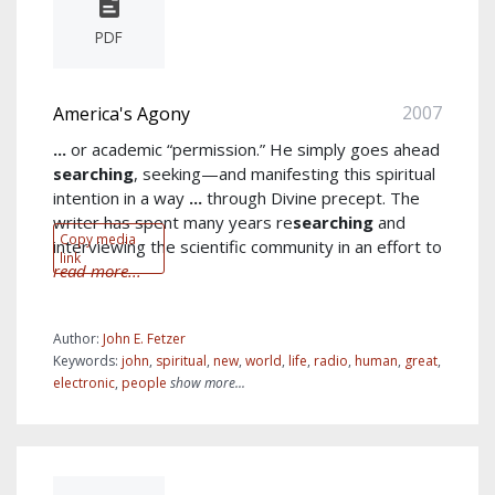
PDF
2007
America's Agony
...
or academic “permission.” He simply goes ahead
searching
, seeking—and manifesting this spiritual
intention in a way
...
through Divine precept. The
writer has spent many years re
searching
and
Copy media
interviewing the scientific community in an effort to
link
read more...
Author:
John E. Fetzer
Keywords:
john
,
spiritual
,
new
,
world
,
life
,
radio
,
human
,
great
,
electronic
,
people
show more...