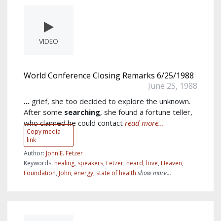
VIDEO
World Conference Closing Remarks 6/25/1988
June 25, 1988
...
grief, she too decided to explore the unknown.
After some
searching
, she found a fortune teller,
who claimed he could contact
read more...
Copy media
link
Author:
John E. Fetzer
Keywords:
healing
,
speakers
,
Fetzer
,
heard
,
love
,
Heaven
,
Foundation
,
John
,
energy
,
state of health
show more...