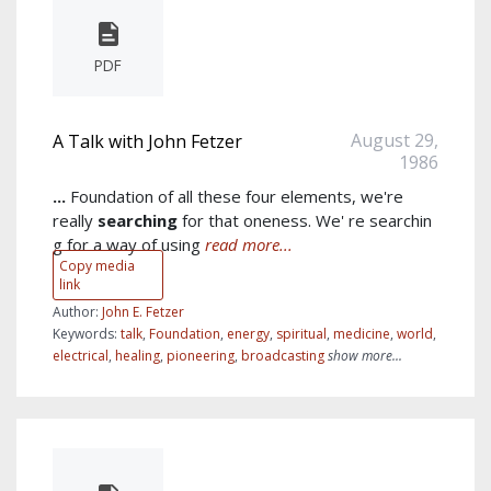
PDF
August 29,
A Talk with John Fetzer
1986
...
Foundation of all these four elements, we're
really
searching
for that oneness. We' re searchin
g for a way of using
read more...
Copy media
link
Author:
John E. Fetzer
Keywords:
talk
,
Foundation
,
energy
,
spiritual
,
medicine
,
world
,
electrical
,
healing
,
pioneering
,
broadcasting
show more...