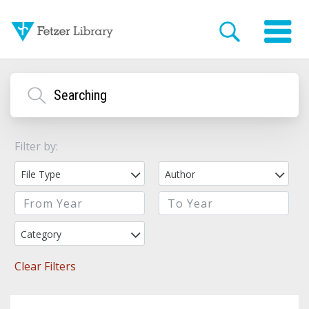
Filter by:
File Type
Author
Category
Clear Filters