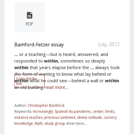
PDF
July, 2012
Bamford-Fetzer essay
...
or a teaching—but is heard, answered, and
responded to
within
, sometimes so deeply
within
that years elapse before the
...
always took
the form of wanting to know what lay behind or
Copy media
within
what he could see—behind a wall or
within
link
an old building
read more...
Author:
Christopher Bamford
Keywords:
increasingly
,
Spanish flu pandemic
,
center
,
limits
,
instance teaches
,
precious ointment
,
divine solitude
,
cursory
knowledge
,
Myth
,
study group
show more...