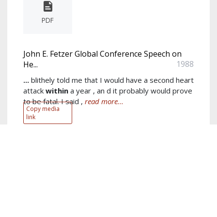
PDF
John E. Fetzer Global Conference Speech on
1988
He...
...
blithely told me that I would have a second heart
attack
within
a year , an d it probably would prove
to be fatal. I said ,
read more...
Copy media
link
Author:
John E. Fetzer
Keywords:
Trust
,
love
,
heaven
,
happiness
,
healing
,
Foundation
,
energy medicine
,
John
,
medicine
,
state of health
show more...