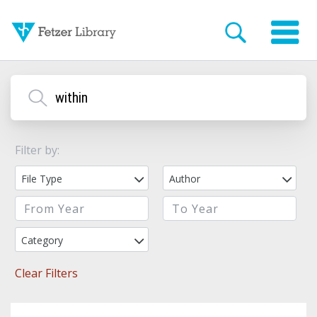
Filter by:
File Type
Author
Category
Clear Filters