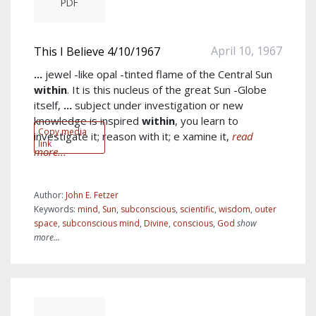
PDF
April 10, 1967
This I Believe 4/10/1967
...
jewel -like opal -tinted flame of the Central Sun
within
. It is this nucleus of the great Sun -Globe
itself,
...
subject under investigation or new
knowledge is inspired
within
, you learn to
Copy media
investigate it; reason with it; e xamine it,
read
link
more...
Author:
John E. Fetzer
Keywords:
mind
,
Sun
,
subconscious
,
scientific
,
wisdom
,
outer
space
,
subconscious mind
,
Divine
,
conscious
,
God
show
more...