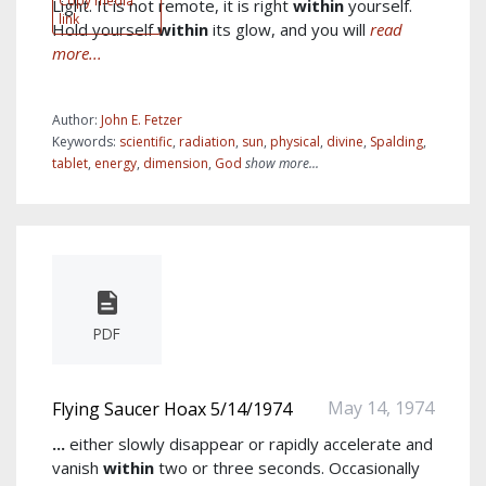
Copy media
Light. It is not remote, it is right
within
yourself.
link
Hold yourself
within
its glow, and you will
read
more...
Author:
John E. Fetzer
Keywords:
scientific
,
radiation
,
sun
,
physical
,
divine
,
Spalding
,
tablet
,
energy
,
dimension
,
God
show more...
PDF
May 14, 1974
Flying Saucer Hoax 5/14/1974
...
either slowly disappear or rapidly accelerate and
vanish
within
two or three seconds. Occasionally