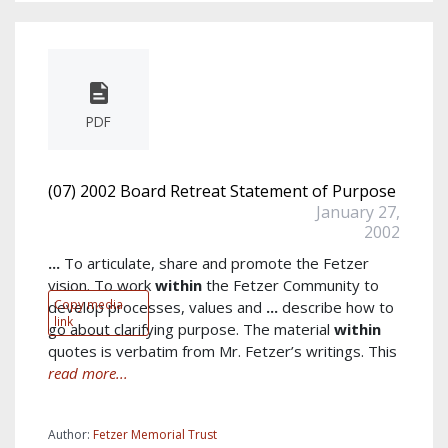
PDF
(07) 2002 Board Retreat Statement of Purpose
January 27,
2002
...
To articulate, share and promote the Fetzer
vision. To work
within
the Fetzer Community to
Copy media
develop processes, values and
...
describe how to
link
go about clarifying purpose. The material
within
quotes is verbatim from Mr. Fetzer’s writings. This
read more...
Author:
Fetzer Memorial Trust