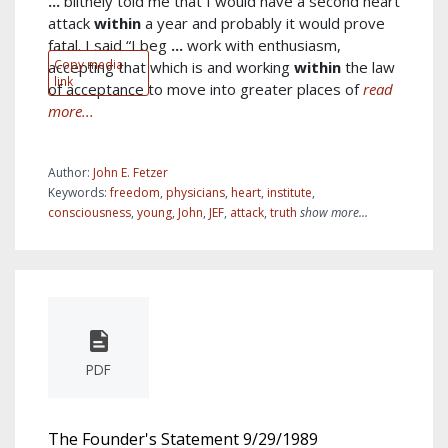
...
blithely told me that I would have a second heart
attack
within
a year and probably it would prove
fatal. I said “I beg
...
work with enthusiasm,
Copy media
accepting that which is and working
within
the law
link
of acceptance to move into greater places of
read
more...
Author:
John E. Fetzer
Keywords:
freedom
,
physicians
,
heart
,
institute
,
consciousness
,
young
,
John
,
JEF
,
attack
,
truth
show more...
PDF
The Founder's Statement 9/29/1989