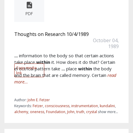
PDF
Thoughts on Research 10/4/1989
October 04,
1989
...
information to the body so that certain actions
take place
within
it. How does it do that? Certain
Copy media
el ectrical pattern take
...
place
within
the body
link
and the brain that are called memory. Certain
read
more...
Author:
John E. Fetzer
Keywords:
Fetzer
,
consciousness
,
instrumentation
,
kundalini
,
alchemy
,
oneness
,
Foundation
,
John
,
truth
,
crystal
show more...