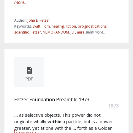
more...
Author:
John E. Fetzer
Keywords:
Swift
,
Tom
,
healing
,
fiction
,
prognostications
,
scientific
,
Fetzer
,
MEMORANDUM
,
JEF
,
aura
show more...
PDF
Fetzer Foundation Preamble 1973
1973
...
as selective objects. This power did not
originate wholly
within
a particle, but is a power
greater, yet at one with the
...
forth as a Golden