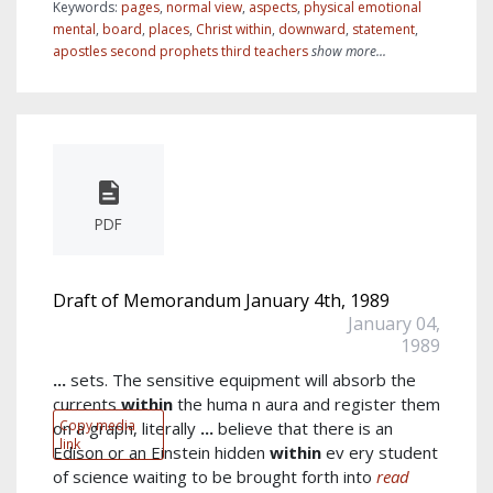
Keywords:
pages
,
normal view
,
aspects
,
physical emotional
mental
,
board
,
places
,
Christ within
,
downward
,
statement
,
apostles second prophets third teachers
show more...
PDF
Draft of Memorandum January 4th, 1989
January 04,
1989
...
sets. The sensitive equipment will absorb the
currents
within
the huma n aura and register them
Copy media
on a graph, literally
...
believe that there is an
link
Edison or an Einstein hidden
within
ev ery student
of science waiting to be brought forth into
read