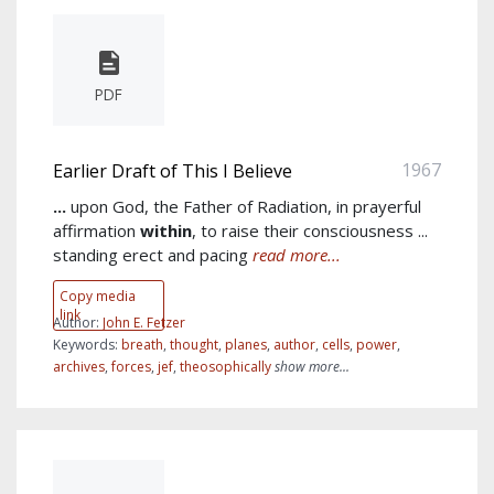
PDF
1967
Earlier Draft of This I Believe
...
upon God, the Father of Radiation, in prayerful
affirmation
within
, to raise their consciousness ...
standing erect and pacing
read more...
Copy media
link
Author:
John E. Fetzer
Keywords:
breath
,
thought
,
planes
,
author
,
cells
,
power
,
archives
,
forces
,
jef
,
theosophically
show more...