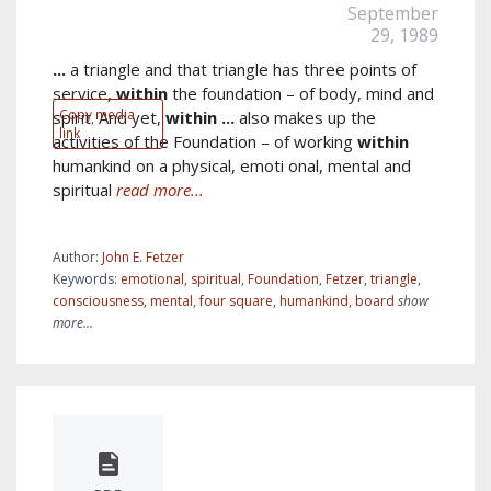
September
29, 1989
...
a triangle and that triangle has three points of
service,
within
the foundation – of body, mind and
Copy media
spirit. And yet,
within
...
also makes up the
link
activities of the Foundation – of working
within
humankind on a physical, emoti onal, mental and
spiritual
read more...
Author:
John E. Fetzer
Keywords:
emotional
,
spiritual
,
Foundation
,
Fetzer
,
triangle
,
consciousness
,
mental
,
four square
,
humankind
,
board
show
more...