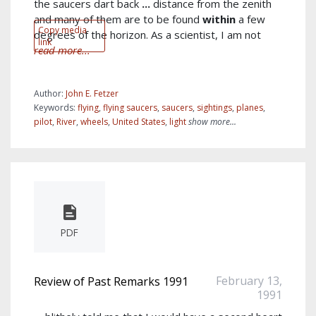
the saucers dart back
...
distance from the zenith
and many of them are to be found
within
a few
Copy media
degrees of the horizon. As a scientist, I am not
link
read more...
Author:
John E. Fetzer
Keywords:
flying
,
flying saucers
,
saucers
,
sightings
,
planes
,
pilot
,
River
,
wheels
,
United States
,
light
show more...
PDF
February 13,
Review of Past Remarks 1991
1991